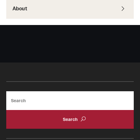
About
Search