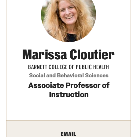
Transfer
International Admissions
Academics
Marissa Cloutier
Degrees and Programs
Campuses
BARNETT COLLEGE OF PUBLIC HEALTH
Social and Behavioral Sciences
Continuing Education & Summer Sessions
Associate Professor of
Courses and Schedules
Instruction
Dual Degree Programs
Honors Program
EMAIL
Interdisciplinary Academics