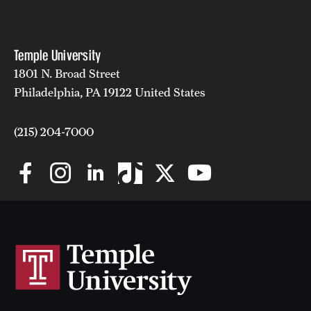
Temple University
1801 N. Broad Street
Philadelphia, PA 19122 United States
(215) 204-7000