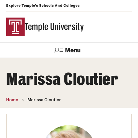
Explore Temple's Schools And Colleges
Temple University
Menu
Search
Marissa Cloutier
Support
Visit
Apply
Alumni
TUportal
Temple
Home
Marissa Cloutier
Admissions
Undergraduate
Graduate and Professional