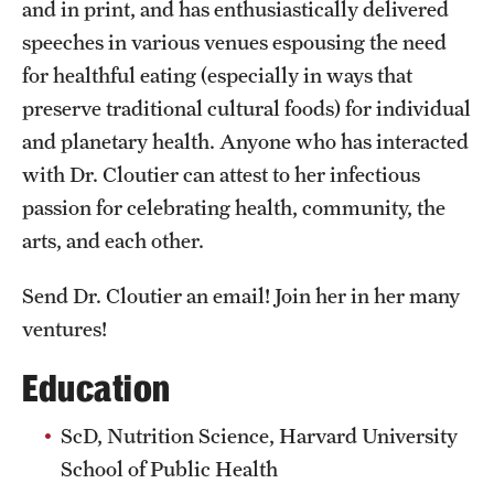
and in print, and has enthusiastically delivered
speeches in various venues espousing the need
for healthful eating (especially in ways that
preserve traditional cultural foods) for individual
and planetary health. Anyone who has interacted
with Dr. Cloutier can attest to her infectious
passion for celebrating health, community, the
arts, and each other.
Send Dr. Cloutier an email! Join her in her many
ventures!
Education
ScD, Nutrition Science, Harvard University
School of Public Health