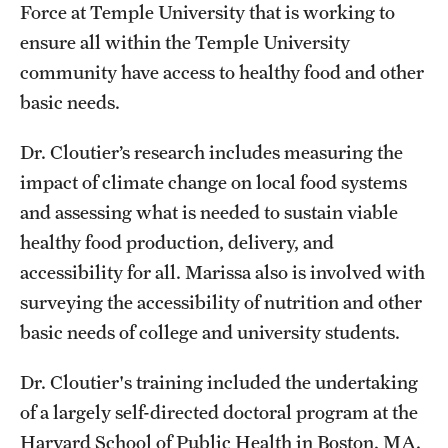
Force at Temple University that is working to
Clinical Trials
ensure all within the Temple University
Technology Development
community have access to healthy food and other
basic needs.
Athletics
Dr. Cloutier’s research includes measuring the
impact of climate change on local food systems
and assessing what is needed to sustain viable
About
healthy food production, delivery, and
Community Impact and Civic Engagement
accessibility for all. Marissa also is involved with
Faculty & Staff Resources
surveying the accessibility of nutrition and other
basic needs of college and university students.
Mission and History
Dr. Cloutier's training included the undertaking
Audit and Advisory Services
of a largely self-directed doctoral program at the
Leadership
Harvard School of Public Health in Boston, MA.