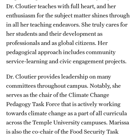
Safety
Dr. Cloutier teaches with full heart, and her
enthusiasm for the subject matter shines through
Student Affairs
in all her teaching endeavors. She truly cares for
Student Resources
her students and their development as
Sustainability
professionals and as global citizens. Her
pedagogical approach includes community
Visiting Temple
service-learning and civic engagement projects.
Dr. Cloutier provides leadership on many
Research
committees throughout campus. Notably, she
Centers and Institutes
serves as the chair of the Climate Change
Pedagogy Task Force that is actively working
Research Divisions
towards climate change as a part of all curricula
Faculty and Research News
across the Temple University campuses. Marissa
Grants and Funding
is also the co-chair of the Food Security Task