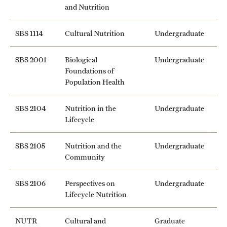
and Nutrition
SBS 1114
Cultural Nutrition
Undergraduate
SBS 2001
Biological
Undergraduate
Foundations of
Population Health
SBS 2104
Nutrition in the
Undergraduate
Lifecycle
SBS 2105
Nutrition and the
Undergraduate
Community
SBS 2106
Perspectives on
Undergraduate
Lifecycle Nutrition
NUTR
Cultural and
Graduate