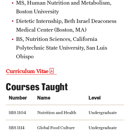
MS, Human Nutrition and Metabolism,
Boston University
Dietetic Internship, Beth Israel Deaconess
Medical Center (Boston, MA)
BS, Nutrition Sciences, California
Polytechnic State University, San Luis
Obispo
Curriculum Vitae
Courses Taught
Number
Name
Level
SBS 1104
Nutrition and Health
Undergraduate
SBS 1114
Global Food Culture
Undergraduate