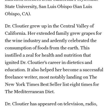
State University, San Luis Obispo (San Luis
Obispo, CA).
Dr. Cloutier grew up in the Central Valley of
California. Her extended family grew grapes for
the wine industry and ardently celebrated the
consumption of foods from the earth. This
instilled a zeal for health and nutrition that
ignited Dr. Cloutier’s career in dietetics and
education. It also helped her become a successful
freelance writer, most notably landing on
The
New York Times
Best Seller list eight times for
The Mediterranean Diet
.
Dr. Cloutier has appeared on television, radio,