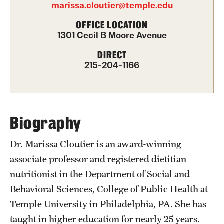
marissa.cloutier@temple.edu
International Study
OFFICE LOCATION
1301 Cecil B Moore Avenue
Libraries
DIRECT
Schools and Colleges
215-204-1166
Life at Temple
Arts and Culture
Biography
Clubs and Organizations
Dr. Marissa Cloutier is an award-winning
associate professor and registered dietitian
Diversity and Inclusivity
nutritionist in the Department of Social and
Emergency Resources
Behavioral Sciences, College of Public Health at
Temple University in Philadelphia, PA. She has
Housing and Dining
taught in higher education for nearly 25 years.