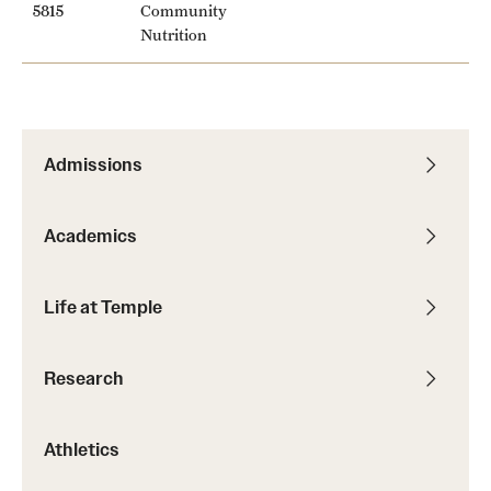
5815
Community
Nutrition
Admissions
Academics
Life at Temple
Research
Athletics