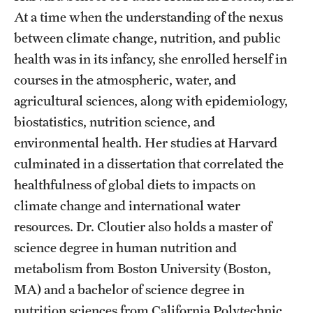
At a time when the understanding of the nexus
News and Media
between climate change, nutrition, and public
Public Information
health was in its infancy, she enrolled herself in
Temple Health
courses in the atmospheric, water, and
agricultural sciences, along with epidemiology,
University Events
biostatistics, nutrition science, and
University Offices
environmental health. Her studies at Harvard
culminated in a dissertation that correlated the
healthfulness of global diets to impacts on
climate change and international water
resources. Dr. Cloutier also holds a master of
science degree in human nutrition and
metabolism from Boston University (Boston,
MA) and a bachelor of science degree in
nutrition sciences from California Polytechnic