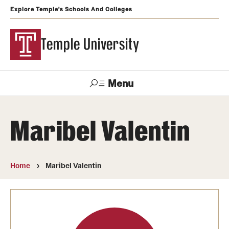
Explore Temple's Schools And Colleges
Temple University
Menu
Search
Maribel Valentin
Support
Visit
Apply
Alumni
TUportal
Temple
Home
Maribel Valentin
Admissions
Undergraduate
Graduate and Professional