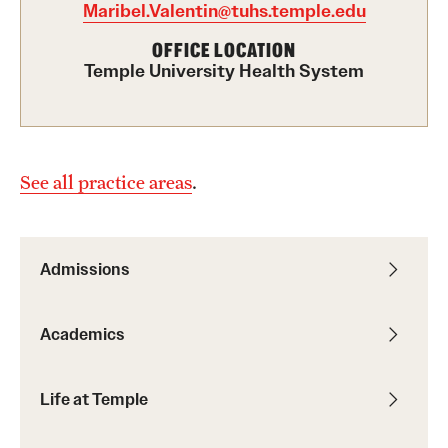
Maribel.Valentin@tuhs.temple.edu
International Study
OFFICE LOCATION
Temple University Health System
Libraries
Schools and Colleges
See all practice areas
.
Life at Temple
Arts and Culture
Admissions
Clubs and Organizations
Diversity and Inclusivity
Academics
Emergency Resources
Life at Temple
Housing and Dining