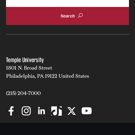
Clinical Trials
Technology Development
Athletics
Temple University
About
1801 N. Broad Street
Philadelphia, PA 19122 United States
Community Impact and Civic Engagement
Faculty & Staff Resources
(215) 204-7000
Mission and History
Audit and Advisory Services
Leadership