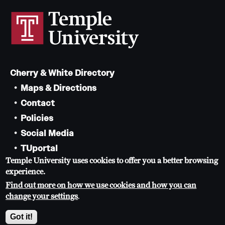
News and Media
Public Information
Temple Health
Cherry & White Directory
University Events
Maps & Directions
University Offices
Contact
Policies
Social Media
TUportal
Temple University uses cookies to offer you a better browsing
TUmail
experience.
Accessibility
Find out more on how we use cookies and how you can
Careers at Temple
change your settings
.
Copyright 2026, Temple University. All rights reserved.
Got it!