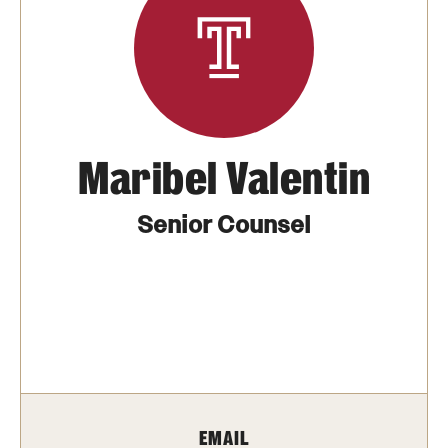
Transfer
International Admissions
Academics
Maribel Valentin
Degrees and Programs
Campuses
Senior Counsel
Continuing Education & Summer Sessions
Courses and Schedules
Dual Degree Programs
Honors Program
EMAIL
Interdisciplinary Academics