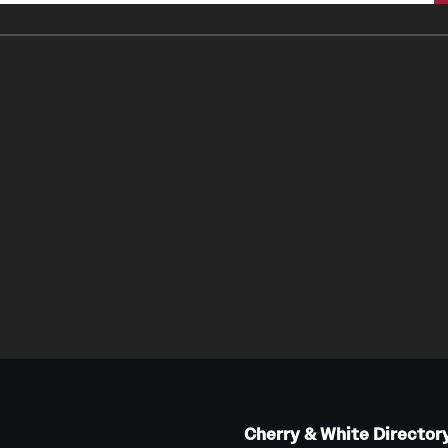
Cherry & White Director