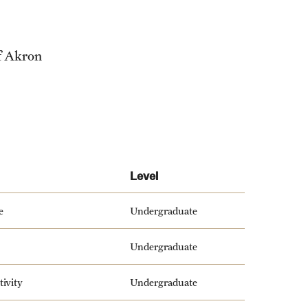
f Akron
Level
e
Undergraduate
Undergraduate
tivity
Undergraduate