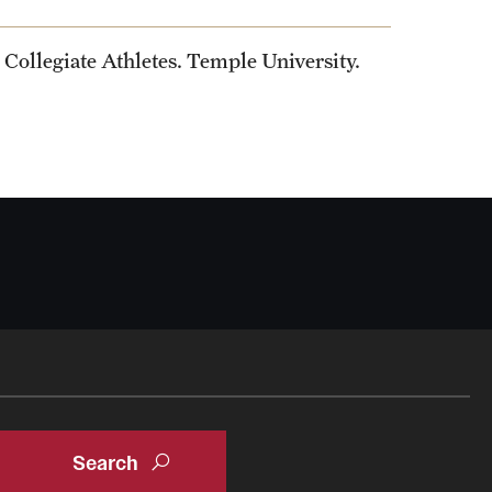
Collegiate Athletes. Temple University.