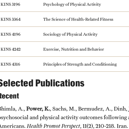
KINS 3196
Psychology of Physical Activity
KINS 3364
The Science of Health-Related Fitness
KINS 4196
Sociology of Physical Activity
KINS 4242
Exercise, Nutrition and Behavior
KINS 4316
Principles of Strength and Conditioning
Selected Publications
Recent
Bhimla, A.,
Power, K.
, Sachs, M., Bermudez, A., Dinh, J
psychosocial and physical activity outcomes following
Americans.
Health Promot Perspect
, 11(2), 210-218. Ira