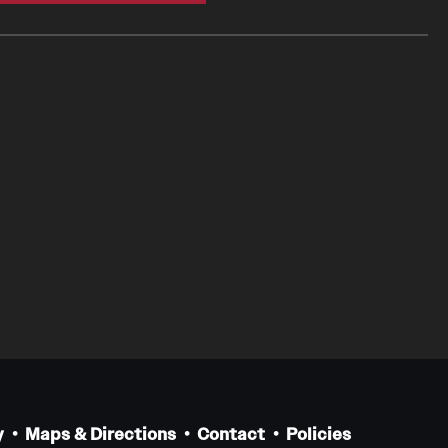
y
Maps & Directions
Contact
Policies