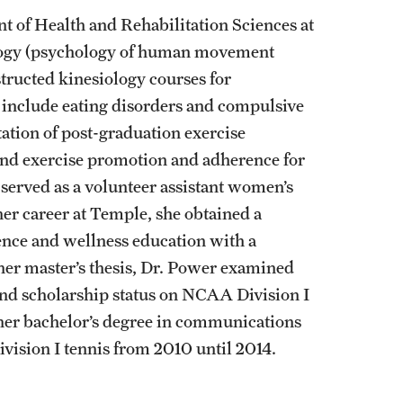
nt of Health and Rehabilitation Sciences at
ology (psychology of human movement
tructed kinesiology courses for
s include eating disorders and compulsive
litation of post-graduation exercise
nd exercise promotion and adherence for
served as a volunteer assistant women’s
her career at Temple, she obtained a
ience and wellness education with a
her master’s thesis, Dr. Power examined
 and scholarship status on NCAA Division I
her bachelor’s degree in communications
vision I tennis from 2010 until 2014.