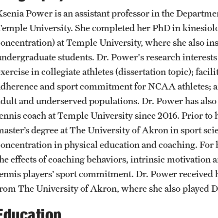
Student Affairs
Ksenia Power is an assistant professor in the Departme
Interdisciplinary Academics
Public Information
Temple University. She completed her PhD in kinesi
concentration) at Temple University, where she also ins
Student Resources
International Study
Temple Health
undergraduate students. Dr. Power's research interest
xercise in collegiate athletes (dissertation topic); faci
Sustainability
adherence and sport commitment for NCAA athletes; a
Libraries
University Events
adult and underserved populations. Dr. Power has also 
Visiting Temple
tennis coach at Temple University since 2016. Prior to 
Schools and Colleges
University Offices
master’s degree at The University of Akron in sport sc
concentration in physical education and coaching. For 
the effects of coaching behaviors, intrinsic motivation
tennis players’ sport commitment. Dr. Power received 
from The University of Akron, where she also played Di
Education