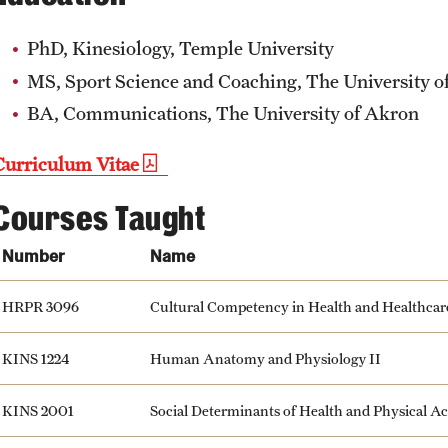
PhD, Kinesiology, Temple University
MS, Sport Science and Coaching, The University o
BA, Communications, The University of Akron
Curriculum Vitae
Courses Taught
Number
Name
HRPR 3096
Cultural Competency in Health and Healthcar
KINS 1224
Human Anatomy and Physiology II
KINS 2001
Social Determinants of Health and Physical Ac