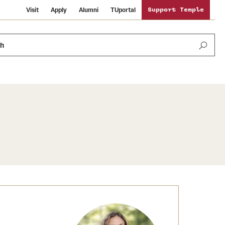
Visit
Apply
Alumni
TUportal
Support Temple
ch
Public Information
International Study
Sustainability
Temple Health
Libraries
Visiting Temple
University Events
Schools and Colleges