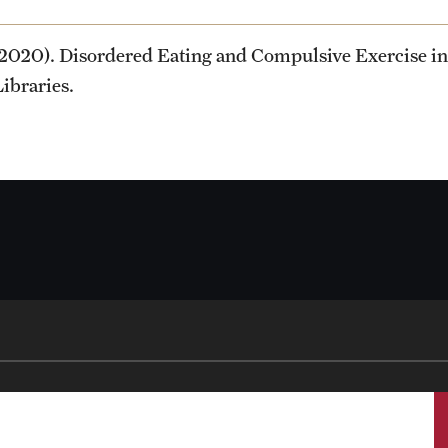
(2020). Disordered Eating and Compulsive Exercise in 
Libraries.