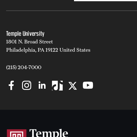
Temple University
1801 N. Broad Street
Philadelphia, PA 19122 United States
(215) 204-7000