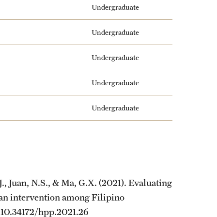
Undergraduate
Undergraduate
Undergraduate
Undergraduate
Undergraduate
., Juan, N.S., & Ma, G.X. (2021). Evaluating
 an intervention among Filipino
n. 10.34172/hpp.2021.26