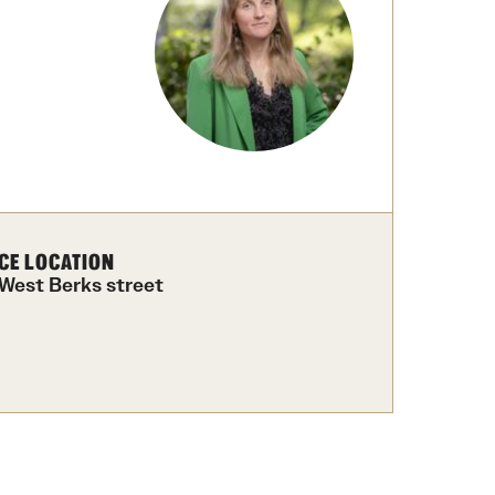
University Offices
CE LOCATION
 West Berks street