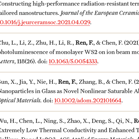
Constructing high-performance radiation-resistant 
tailored nanostructures.
Journal of the European Ceramic
10.1016/j.jeurceramsoc.2021.04.029
.
hu, L., Li, Z., Zhu, H., Li, R.,
Ren, F.
, & Chen, F. (202
photoluminescence of monolayer WS
2
on ion beam mod
etters
, 118(26). doi:
10.1063/5.0054333
.
un, X., Jia, Y., Nie, H.,
Ren, F.
, Zhang, B., & Chen, F. 
Nanoparticles in Glass as Novel Nonlinear Saturable Ab
ptical Materials.
doi:
10.1002/adom.202101664
.
u, H., Chen, L., Ning, S., Zhao, X., Deng, S., Qi, N.,
Re
Extremely Low Thermal Conductivity and Enhanced T