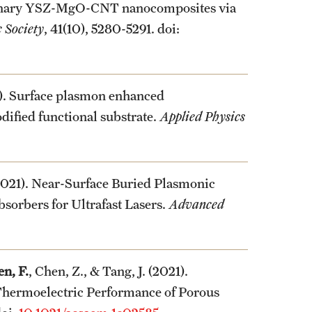
ternary YSZ-MgO-CNT nanocomposites via
 Society
, 41(10), 5280-5291. doi:
1). Surface plasmon enhanced
ified functional substrate.
Applied Physics
(2021). Near-Surface Buried Plasmonic
sorbers for Ultrafast Lasers.
Advanced
n, F.
, Chen, Z., & Tang, J. (2021).
hermoelectric Performance of Porous