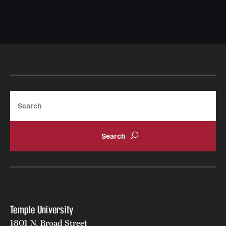
Search
Temple University
1801 N. Broad Street