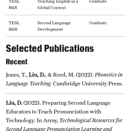
TESL
Teaching English in a
Graduate
5615
Global Context
TESL
Second Language
Graduate
5618
Development
Selected Publications
Recent
Jones, T.,
Liu, D.
, & Reed, M. (2022).
Phonetics in
Language Teaching.
Cambridge University Press.
Liu, D.
(2022). Preparing Second Language
Educators to Teach Pronunciation with
Technology. In Array,
Technological Resources for
Second Language Pronunciation Learning and