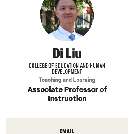
Transfer
International Admissions
Academics
Di Liu
Degrees and Programs
Campuses
COLLEGE OF EDUCATION AND HUMAN
DEVELOPMENT
Continuing Education & Summer Sessions
Teaching and Learning
Associate Professor of
Courses and Schedules
Instruction
Dual Degree Programs
Honors Program
EMAIL
Interdisciplinary Academics