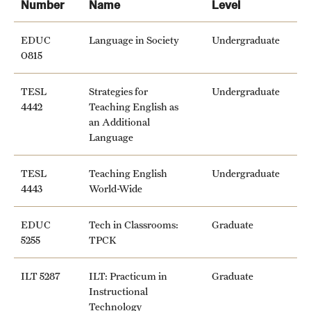
Number
Name
Level
News and Media
EDUC
Language in Society
Undergraduate
Public Information
0815
Temple Health
TESL
Strategies for
Undergraduate
4442
Teaching English as
University Events
an Additional
Language
University Offices
TESL
Teaching English
Undergraduate
4443
World-Wide
EDUC
Tech in Classrooms:
Graduate
5255
TPCK
ILT 5287
ILT: Practicum in
Graduate
Instructional
Technology