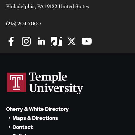
Philadelphia, PA 19122 United States
(215) 204-7000
Cherry & White Directory
Maps & Directions
Contact