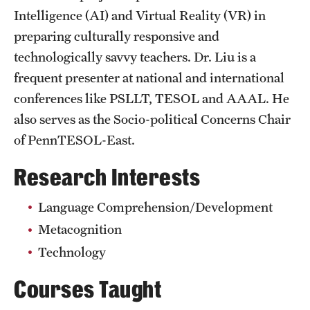
Intelligence (AI) and Virtual Reality (VR) in
Clinical Trials
preparing culturally responsive and
Technology Development
technologically savvy teachers. Dr. Liu is a
frequent presenter at national and international
Athletics
conferences like PSLLT, TESOL and AAAL. He
also serves as the Socio-political Concerns Chair
of PennTESOL-East.
About
Research Interests
Community Impact and Civic Engagement
Faculty & Staff Resources
Language Comprehension/Development
Metacognition
Mission and History
Technology
Audit and Advisory Services
Courses Taught
Leadership