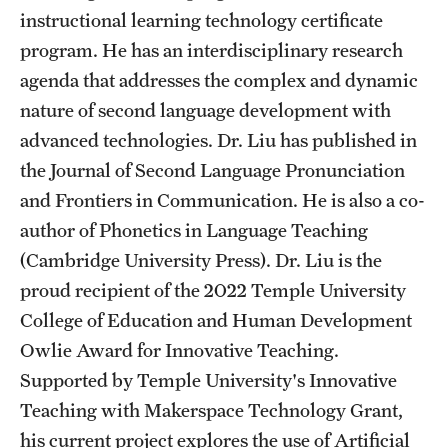
Safety
instructional learning technology certificate
program. He has an interdisciplinary research
Student Affairs
agenda that addresses the complex and dynamic
Student Resources
nature of second language development with
Sustainability
advanced technologies. Dr. Liu has published in
the Journal of Second Language Pronunciation
Visiting Temple
and Frontiers in Communication. He is also a co-
author of Phonetics in Language Teaching
Research
(Cambridge University Press). Dr. Liu is the
proud recipient of the 2022 Temple University
Centers and Institutes
College of Education and Human Development
Research Divisions
Owlie Award for Innovative Teaching.
Supported by Temple University's Innovative
Faculty and Research News
Teaching with Makerspace Technology Grant,
Grants and Funding
his current project explores the use of Artificial