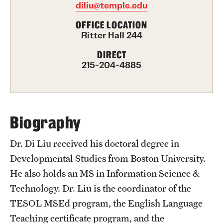
diliu@temple.edu
International Study
OFFICE LOCATION
Ritter Hall 244
Libraries
DIRECT
Schools and Colleges
215-204-4885
Life at Temple
Arts and Culture
Biography
Clubs and Organizations
Dr. Di Liu received his doctoral degree in
Developmental Studies from Boston University.
Diversity and Inclusivity
He also holds an MS in Information Science &
Emergency Resources
Technology. Dr. Liu is the coordinator of the
TESOL MSEd program, the English Language
Housing and Dining
Teaching certificate program, and the