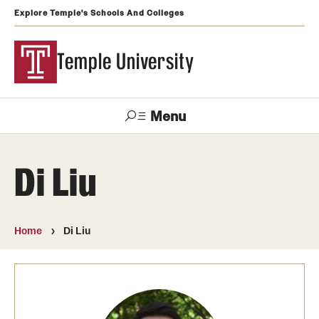
Explore Temple's Schools And Colleges
Temple University
Menu
Search
Di Liu
Support
Visit
Apply
Alumni
TUportal
Temple
Home
Di Liu
Admissions
Undergraduate
Graduate and Professional