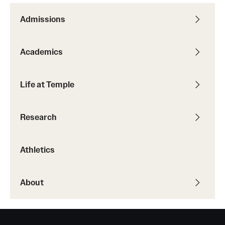
Admissions
Academics
Life at Temple
Research
Athletics
About