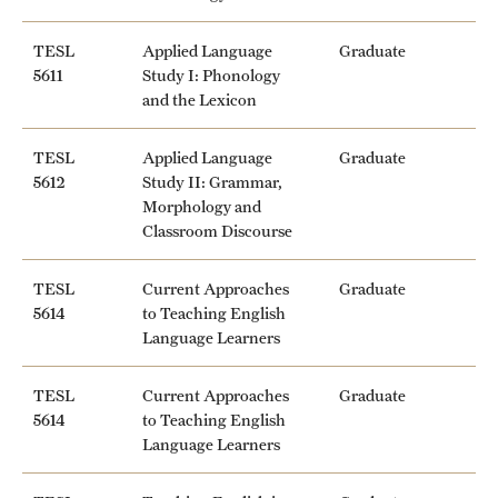
TESL
Applied Language
Graduate
5611
Study I: Phonology
and the Lexicon
TESL
Applied Language
Graduate
5612
Study II: Grammar,
Morphology and
Classroom Discourse
TESL
Current Approaches
Graduate
5614
to Teaching English
Language Learners
TESL
Current Approaches
Graduate
5614
to Teaching English
Language Learners