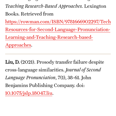
Teaching Research-Based Approaches.
Lexington
Books. Retrieved from
https://rowman.com/ISBN/9781666902297/Technol
Resources-for-Second-Language-Pronunciation-
Learning-and-Teaching-Research-based-
Approaches
.
Liu, D.
(2021). Prosody transfer failure despite
cross-language similarities.
Journal of Second
Language Pronunciation
, 7(1), 38-61. John
Benjamins Publishing Company. doi:
10.1075/jslp.18047.liu
.