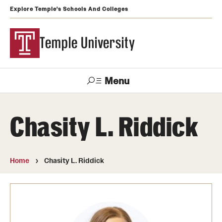
Explore Temple's Schools And Colleges
Temple University
Menu
Search
Chasity L. Riddick
Support
Visit
Apply
Alumni
TUportal
Temple
Home
Chasity L. Riddick
Admissions
Undergraduate
Graduate and Professional