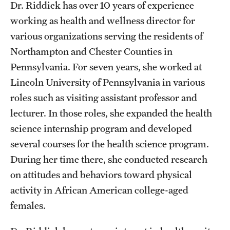
Safety
Dr. Riddick has over 10 years of experience
working as health and wellness director for
Student Affairs
various organizations serving the residents of
Student Resources
Northampton and Chester Counties in
Pennsylvania. For seven years, she worked at
Sustainability
Lincoln University of Pennsylvania in various
Visiting Temple
roles such as visiting assistant professor and
lecturer. In those roles, she expanded the health
science internship program and developed
Research
several courses for the health science program.
Centers and Institutes
During her time there, she conducted research
on attitudes and behaviors toward physical
Research Divisions
activity in African American college-aged
Faculty and Research News
females.
Grants and Funding