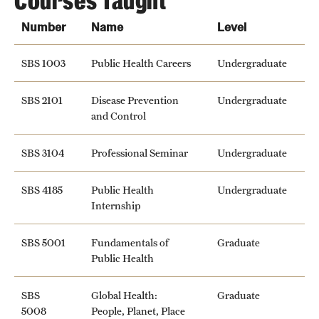
Courses Taught
News and Media
Number
Name
Level
Public Information
SBS 1003
Public Health Careers
Undergraduate
Temple Health
SBS 2101
Disease Prevention
Undergraduate
University Events
and Control
University Offices
SBS 3104
Professional Seminar
Undergraduate
SBS 4185
Public Health
Undergraduate
Internship
SBS 5001
Fundamentals of
Graduate
Public Health
SBS
Global Health:
Graduate
5008
People, Planet, Place