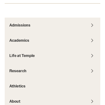
Admissions
Academics
Life at Temple
Research
Athletics
About