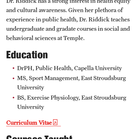
Dr. Riddick has a strong interest in health equity
Clinical Trials
and cultural awareness. Given her plethora of
experience in public health, Dr. Riddick teaches
Technology Development
undergraduate and gradate courses in social and
behavioral sciences at Temple.
Athletics
Education
About
DrPH, Public Health, Capella University
MS, Sport Management, East Stroudsburg
Community Impact and Civic Engagement
University
Faculty & Staff Resources
BS, Exercise Physiology, East Stroudsburg
Mission and History
University
Audit and Advisory Services
Curriculum Vitae
Leadership