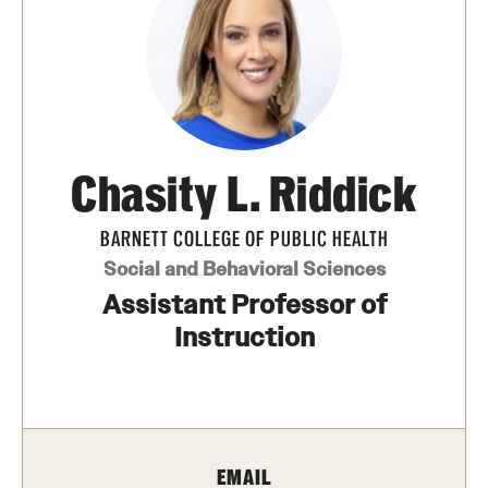
Transfer
International Admissions
Academics
Chasity L. Riddick
Degrees and Programs
Campuses
BARNETT COLLEGE OF PUBLIC HEALTH
Social and Behavioral Sciences
Continuing Education & Summer Sessions
Assistant Professor of
Courses and Schedules
Instruction
Dual Degree Programs
Honors Program
EMAIL
Interdisciplinary Academics