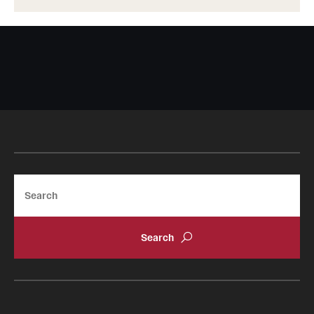
Search