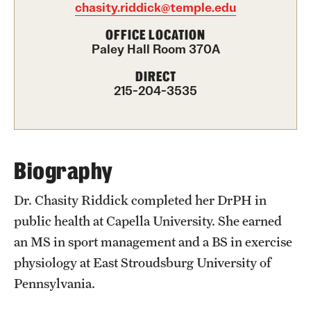
chasity.riddick@temple.edu
International Study
OFFICE LOCATION
Paley Hall Room 370A
Libraries
DIRECT
Schools and Colleges
215-204-3535
Life at Temple
Arts and Culture
Biography
Clubs and Organizations
Dr. Chasity Riddick completed her DrPH in
public health at Capella University. She earned
Diversity and Inclusivity
an MS in sport management and a BS in exercise
Emergency Resources
physiology at East Stroudsburg University of
Pennsylvania.
Housing and Dining