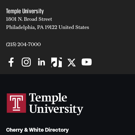
Temple University
1801 N. Broad Street
Philadelphia, PA 19122 United States
(215) 204-7000
Cherry & White Directory