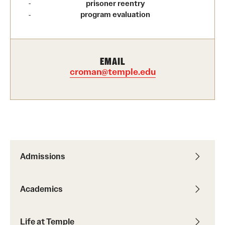
prisoner reentry
program evaluation
International Study
Libraries
EMAIL
Schools and Colleges
croman@temple.edu
Life at Temple
Arts and Culture
Clubs and Organizations
Admissions
Diversity and Inclusivity
Emergency Resources
Academics
Housing and Dining
Life at Temple