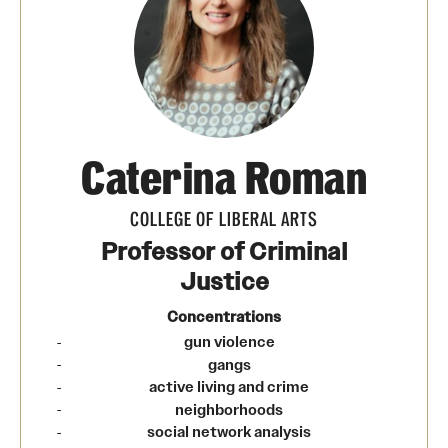
Transfer
International Admissions
Academics
Caterina Roman
Degrees and Programs
Campuses
COLLEGE OF LIBERAL ARTS
Professor of Criminal
Continuing Education & Summer Sessions
Justice
Courses and Schedules
Concentrations
gun violence
Dual Degree Programs
gangs
active living and crime
Honors Program
neighborhoods
social network analysis
Interdisciplinary Academics