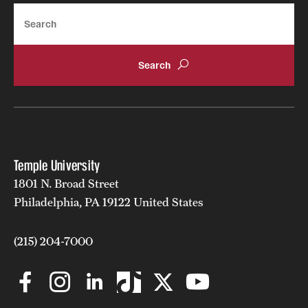
Search
Clinical Trials
Technology Development
Athletics
About
Temple University
Community Impact and Civic Engagement
1801 N. Broad Street
Philadelphia, PA 19122 United States
Faculty & Staff Resources
Mission and History
(215) 204-7000
Audit and Advisory Services
Leadership