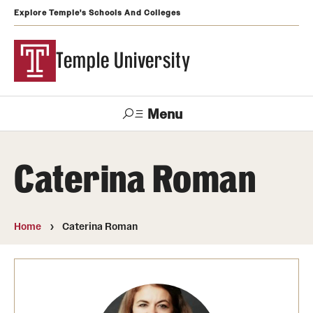
Explore Temple's Schools And Colleges
Temple University
Menu
Search
Caterina Roman
Support
Visit
Apply
Alumni
TUportal
Temple
Home
Caterina Roman
Admissions
Undergraduate
Graduate and Professional