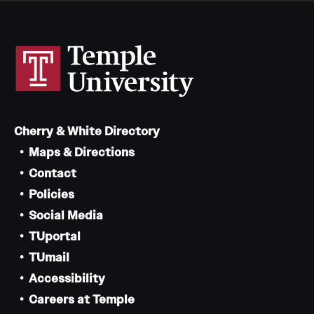
News and Media
Public Information
Temple Health
University Events
Cherry & White Directory
University Offices
Maps & Directions
Contact
Policies
Social Media
TUportal
TUmail
Accessibility
Careers at Temple