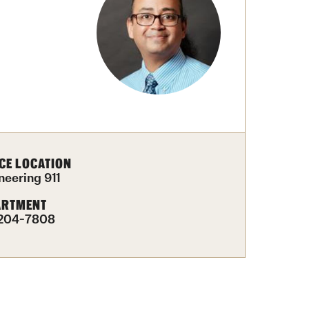
University Offices
CE LOCATION
neering 911
ARTMENT
204-7808