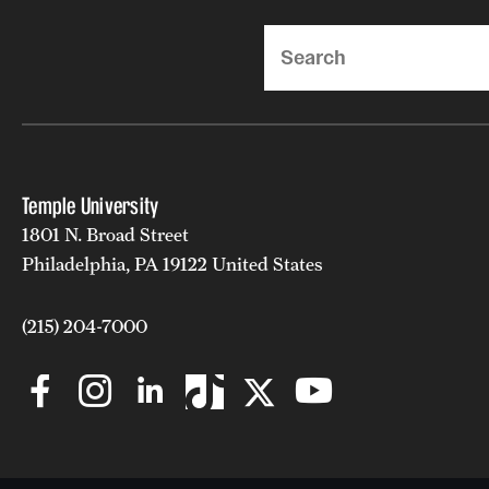
Search
Temple University
1801 N. Broad Street
Philadelphia, PA 19122 United States
(215) 204-7000