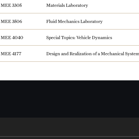
MEE 3305
Materials Laboratory
MEE 3506
Fluid Mechanics Laboratory
MEE 4040
Special Topics: Vehicle Dynamics
MEE 4177
Design and Realization of a Mechanical Syste