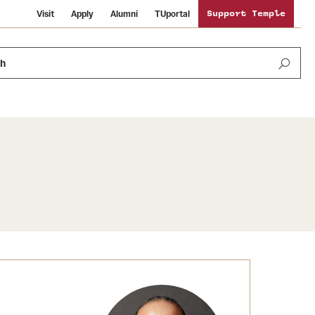
Visit
Apply
Alumni
TUportal
Support Temple
ch
Public Information
International Study
Sustainability
Temple Health
Libraries
Visiting Temple
University Events
Schools and Colleges