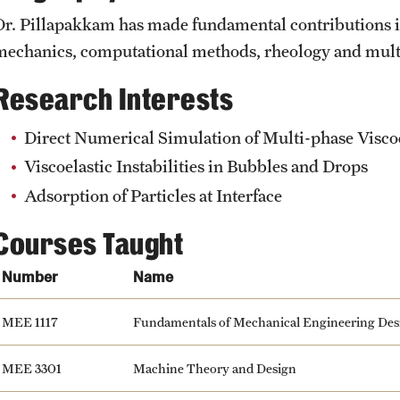
Student Affairs
Dr. Pillapakkam has made fundamental contributions in
Interdisciplinary Academics
Public Information
mechanics, computational methods, rheology and mult
Student Resources
Research Interests
International Study
Temple Health
Sustainability
Direct Numerical Simulation of Multi-phase Visco
Libraries
University Events
Viscoelastic Instabilities in Bubbles and Drops
Visiting Temple
Adsorption of Particles at Interface
Schools and Colleges
University Offices
Courses Taught
Number
Name
MEE 1117
Fundamentals of Mechanical Engineering Des
MEE 3301
Machine Theory and Design