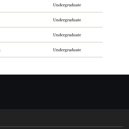
Undergraduate
Undergraduate
Undergraduate
m
Undergraduate