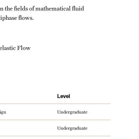
 the fields of mathematical fluid
iphase flows.
elastic Flow
Level
ign
Undergraduate
Undergraduate