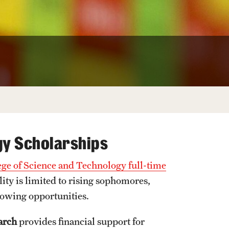
University Offices
gy Scholarships
ege of Science and Technology full-time
lity is limited to rising sophomores,
lowing opportunities.
arch
provides financial support for