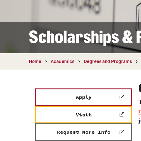
Courses and Schedules
Diversity and Inclusiv
Finance and Travel
Safety and Alerts
Preferred Name Use
Wellness and Health Services
Pronoun Use and Gender
Scholarships & F
Working at Temple
Temple Thought Leader
Religious Services Info
Home
Academics
Degrees and Programs
Apply
Visit
Request More Info