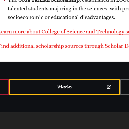
talented students majoring in the sciences, with p
socioeconomic or educational disadvantages.
Learn more about College of Science and Technology s
Find additional scholarship sources through Scholar
Visit