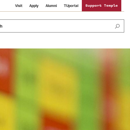
Visit
Apply
Alumni
TUportal
Support Temple
ch
Public Information
International Study
Sustainability
Temple Health
Libraries
Visiting Temple
University Events
Schools and Colleges