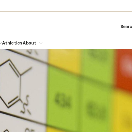
Sear
Athletics
About
arch
Mission and History
Dual Degree Programs
Emergency Resources
l Temple Students
Acres of Diamonds
Honors Program
Housing and Dining
ng and Cinematic Arts
Honorary Degrees
Dining Options
Russell H. Conwell
essions
Interdisciplinary Academics
ons
Temple Food Trucks
Temple Traditions
Neuroscience at Temple