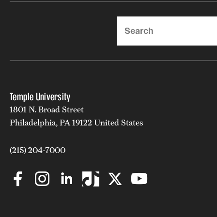
Search
Temple University
1801 N. Broad Street
Philadelphia, PA 19122 United States
(215) 204-7000