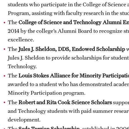
students who participate in the College of Scienc
Program, assisting with faculty research in the stud
The
College of Science and Technology Alumni E
2014 by the college’s Alumni Board to recognize 
excellence.
The
Jules J. Sheldon, DDS, Endowed Scholarship
w
Jules J. Sheldon to provide scholarships for student
Technology.
The
Louis Stokes Alliance for Minority Particip
awarded to a student who has demonstrated academi
Minority Participation program.
The
Robert and Rita Cook Science Scholars
suppor
and Technology students with paid summer resear
development.
The
Seda Tarzian Scholarship
, established in 200