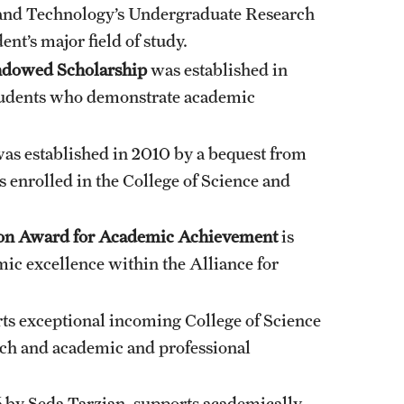
e and Technology’s Undergraduate Research
ent’s major field of study.
ndowed Scholarship
was established in
students who demonstrate academic
as established in 2010 by a bequest from
s enrolled in the College of Science and
ation Award for Academic Achievement
is
c excellence within the Alliance for
ts exceptional incoming College of Science
ch and academic and professional
6 by Seda Tarzian, supports academically