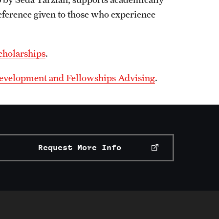
reference given to those who experience
cholarships
.
 Development and Fellowships Advising
.
Request More Info