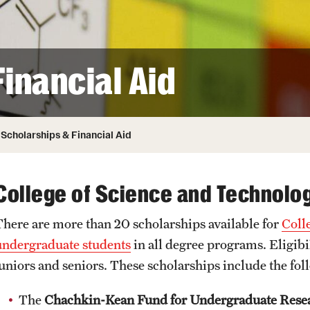
ity
Safety
Audit and Advisory Services
Student Affairs
Leadership
 Identity
inancial Aid
s
Board of Trustees
Student Resources
rmation
News and Media
Scholarships & Financial Aid
Strategic Marketing and Communications
College of Science and Technolo
There are more than 20 scholarships available for
Coll
undergraduate students
in all degree programs. Eligibi
juniors and seniors. These scholarships include the fol
The
Chachkin-Kean Fund for Undergraduate Rese