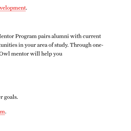
Development
.
Mentor Program pairs alumni with current
unities in your area of study. Through one-
 Owl mentor will help you
r goals.
am
.