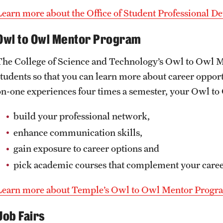
Learn more about the Office of Student Professional 
Owl to Owl Mentor Program
The College of Science and Technology’s Owl to Owl 
students so that you can learn more about career opport
on-one experiences four times a semester, your Owl to
build your professional network,
enhance communication skills,
gain exposure to career options and
pick academic courses that complement your caree
Learn more about Temple’s Owl to Owl Mentor Progr
Job Fairs