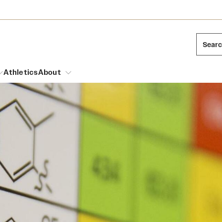
Sear
Athletics
About
arch
Mission and History
Dual Degree Programs
Emergency Resources
l Temple Students
Acres of Diamonds
Honors Program
Housing and Dining
ng and Cinematic Arts
Honorary Degrees
Dining Options
Russell H. Conwell
essions
Interdisciplinary Academics
ons
Temple Food Trucks
Temple Traditions
Neuroscience at Temple