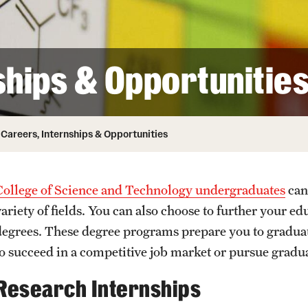
ity
Safety
Audit and Advisory Services
Student Affairs
Leadership
 Identity
ships & Opportunitie
s
Board of Trustees
Student Resources
rmation
News and Media
Careers, Internships & Opportunities
Strategic Marketing and Communications
College of Science and Technology undergraduates
can
variety of fields. You can also choose to further your e
degrees. These degree programs prepare you to graduat
to succeed in a competitive job market or pursue gradu
Research Internships