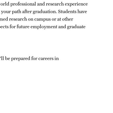
world professional and research experience
your path after graduation. Students have
rmed research on campus or at other
pects for future employment and graduate
ll be prepared for careers in