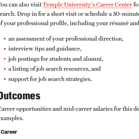
You can also visit
Temple University's Career Center
fo
search. Drop in for a short visit or schedule a 30-minu
of your professional profile, including your résumé and
an assessment of your professional direction,
interview tips and guidance,
job postings for students and alumni,
a listing of job search resources, and
support for job search strategies.
Outcomes
Career opportunities and mid-career salaries for this
examples.
Career