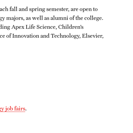
ach fall and spring semester, are open to
 majors, as well as alumni of the college.
ding Apex Life Science, Children’s
ice of Innovation and Technology, Elsevier,
y job fairs
.