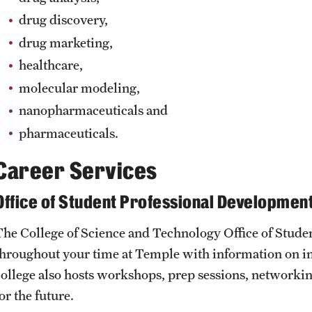
drug discovery,
drug marketing,
healthcare,
molecular modeling,
nanopharmaceuticals and
pharmaceuticals.
Career Services
Office of Student Professional Developmen
The College of Science and Technology Office of Stud
throughout your time at Temple with information on in
college also hosts workshops, prep sessions, networkin
or the future.