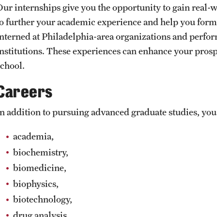
Our internships give you the opportunity to gain real-
to further your academic experience and help you form 
interned at Philadelphia-area organizations and perfo
institutions. These experiences can enhance your pros
school.
Careers
In addition to pursuing advanced graduate studies, you'
academia,
biochemistry,
biomedicine,
biophysics,
biotechnology,
drug analysis,