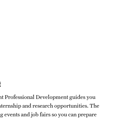
t
ent Professional Development guides you
ternship and research opportunities. The
g events and job fairs so you can prepare