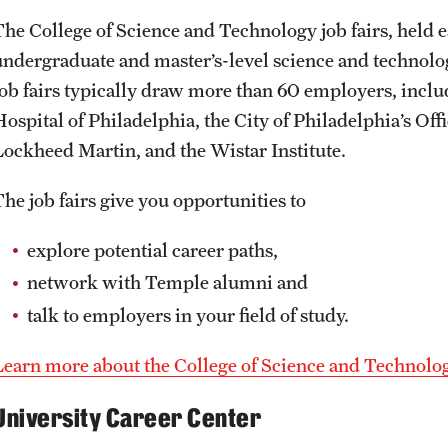
The College of Science and Technology job fairs, held e
undergraduate and master’s-level science and technology
Job fairs typically draw more than 60 employers, inclu
Hospital of Philadelphia, the City of Philadelphia’s Off
Lockheed Martin, and the Wistar Institute.
The job fairs give you opportunities to
explore potential career paths,
network with Temple alumni and
talk to employers in your field of study.
Learn more about the College of Science and Technolog
University Career Center