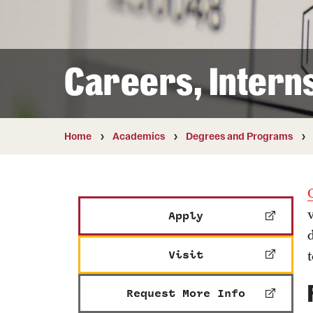
Courses and Schedules
Diversity and Inclusiv
Finance and Travel
Safety and Alerts
Preferred Name Use
Wellness and Health Services
Pronoun Use and Gender
Careers, Intern
Working at Temple
Temple Thought Leader
Religious Services Info
Home
Academics
Degrees and Programs
Apply
Visit
Request More Info