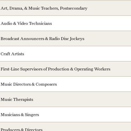
Art, Drama, & Music Teachers, Postsecondary
Audio & Video Technicians
Broadcast Announcers & Radio Disc Jockeys
Craft Artists
First-Line Supervisors of Production & Operating Workers
Music Directors & Composers
Music Therapists
Musicians & Singers
Producers & Directors