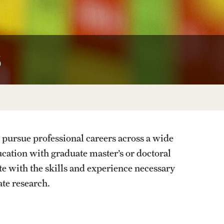
University Offices
s
 pursue professional careers across a wide
ducation with graduate master’s or doctoral
e with the skills and experience necessary
ate research.