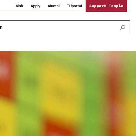
Visit
Apply
Alumni
TUportal
Support Temple
ch
Public Information
International Study
Sustainability
Temple Health
Libraries
Visiting Temple
University Events
Schools and Colleges