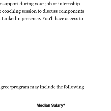
r support during your job or internship
te coaching session to discuss components
 LinkedIn presence. You’ll have access to
 degree/program may include the following
Median Salary*