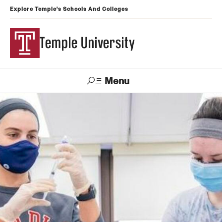
Explore Temple's Schools And Colleges
Temple University
Menu
Search
Support
Visit
Apply
Alumni
TUportal
Temple
Admissions
Undergraduate
Graduate and Professional