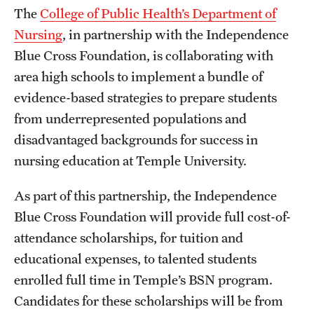
The
College of Public Health’s Department of
International Study
Nursing
, in partnership with the Independence
Libraries
Blue Cross Foundation, is collaborating with
area high schools to implement a bundle of
Schools and Colleges
evidence-based strategies to prepare students
from underrepresented populations and
Life at Temple
disadvantaged backgrounds for success in
nursing education at Temple University.
Arts and Culture
As part of this partnership, the Independence
Clubs and Organizations
Blue Cross Foundation will provide full cost-of-
Diversity and Inclusivity
attendance scholarships, for tuition and
Emergency Resources
educational expenses, to talented students
enrolled full time in Temple’s BSN program.
Housing and Dining
Candidates for these scholarships will be from