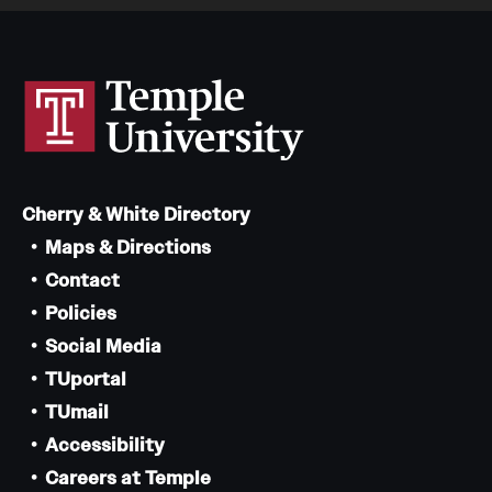
Cherry & White Directory
Maps & Directions
Contact
Policies
Social Media
TUportal
TUmail
Accessibility
Careers at Temple