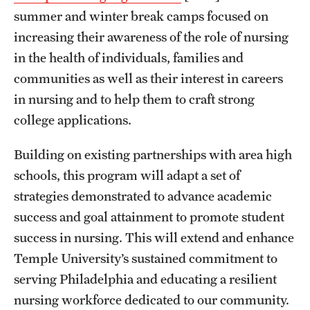
summer and winter break camps focused on
Clinical Trials
increasing their awareness of the role of nursing
Technology Development
in the health of individuals, families and
communities as well as their interest in careers
Athletics
in nursing and to help them to craft strong
college applications.
About
Building on existing partnerships with area high
schools, this program will adapt a set of
Community Impact and Civic Engagement
strategies demonstrated to advance academic
Faculty & Staff Resources
success and goal attainment to promote student
Mission and History
success in nursing. This will extend and enhance
Temple University’s sustained commitment to
Audit and Advisory Services
serving Philadelphia and educating a resilient
Leadership
nursing workforce dedicated to our community.