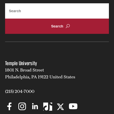
Search
Temple University
1801 N. Broad Street
Philadelphia, PA 19122 United States
(215) 204-7000