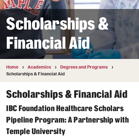
Transfer
Scholarships &
International Admissions
Financial Aid
Academics
Degrees and Programs
Campuses
Home
Academics
Degrees and Programs
Scholarships & Financial Aid
Continuing Education & Summer Sessions
Scholarships & Financial Aid
Courses and Schedules
IBC Foundation Healthcare Scholars
Dual Degree Programs
Pipeline Program: A Partnership with
Honors Program
Temple University
Interdisciplinary Academics