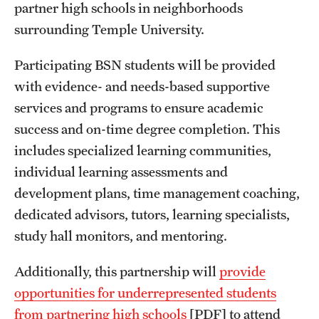
Safety
partner high schools in neighborhoods
surrounding Temple University.
Student Affairs
Participating BSN students will be provided
Student Resources
with evidence- and needs-based supportive
Sustainability
services and programs to ensure academic
success and on-time degree completion. This
Visiting Temple
includes specialized learning communities,
individual learning assessments and
Research
development plans, time management coaching,
Centers and Institutes
dedicated advisors, tutors, learning specialists,
study hall monitors, and mentoring.
Research Divisions
Additionally, this partnership will
provide
Faculty and Research News
opportunities for underrepresented students
Grants and Funding
from partnering high schools
[PDF] to attend