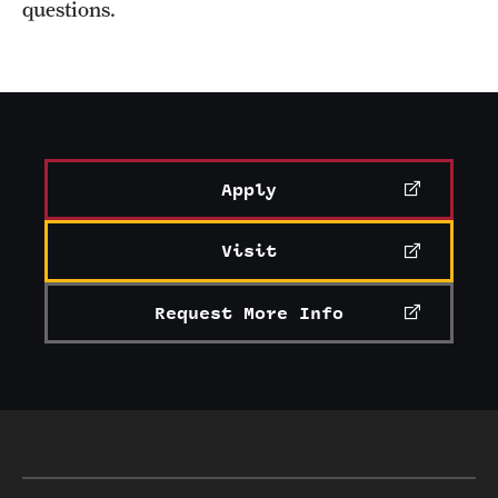
questions.
Apply
Visit
Request More Info