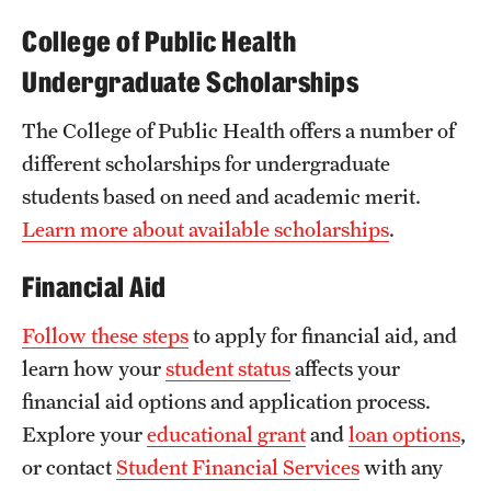
News and Media
College of Public Health
Undergraduate Scholarships
Public Information
Temple Health
The College of Public Health offers a number of
different scholarships for undergraduate
University Events
students based on need and academic merit.
University Offices
Learn more about available scholarships
.
Financial Aid
Follow these steps
to apply for financial aid, and
learn how your
student status
affects your
financial aid options and application process.
Explore your
educational grant
and
loan options
,
or contact
Student Financial Services
with any