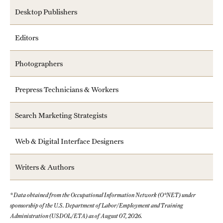
Desktop Publishers
Editors
Photographers
Prepress Technicians & Workers
Search Marketing Strategists
Web & Digital Interface Designers
Writers & Authors
* Data obtained from the Occupational Information Network (O*NET) under
sponsorship of the U.S. Department of Labor/Employment and Training
Administration (USDOL/ETA) as of August 07, 2026.