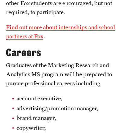
Safety
other Fox students are encouraged, but not
required, to participate.
Student Affairs
Find out more about internships and school
Student Resources
partners at Fox
.
Sustainability
Careers
Visiting Temple
Graduates of the Marketing Research and
Analytics MS program will be prepared to
Research
pursue professional careers including
Centers and Institutes
account executive,
Research Divisions
advertising/promotion manager,
Faculty and Research News
brand manager,
copywriter,
Grants and Funding