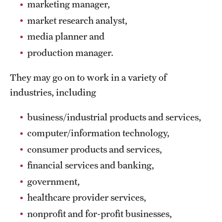
marketing manager,
Clinical Trials
market research analyst,
Technology Development
media planner and
production manager.
Athletics
They may go on to work in a variety of
industries, including
About
business/industrial products and services,
Community Impact and Civic Engagement
computer/information technology,
Faculty & Staff Resources
consumer products and services,
financial services and banking,
Mission and History
government,
Audit and Advisory Services
healthcare provider services,
Leadership
nonprofit and for-profit businesses,