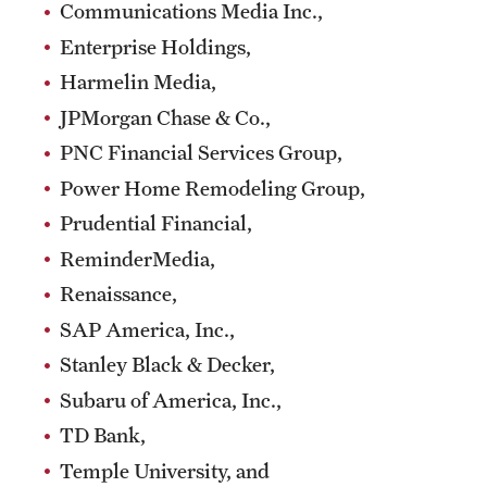
Communications Media Inc.,
Enterprise Holdings,
Harmelin Media,
JPMorgan Chase & Co.,
PNC Financial Services Group,
Power Home Remodeling Group,
Prudential Financial,
ReminderMedia,
Renaissance,
SAP America, Inc.,
Stanley Black & Decker,
Subaru of America, Inc.,
TD Bank,
Temple University, and