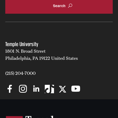
Temple University
1801 N. Broad Street
Philadelphia, PA 19122 United States
(215) 204-7000