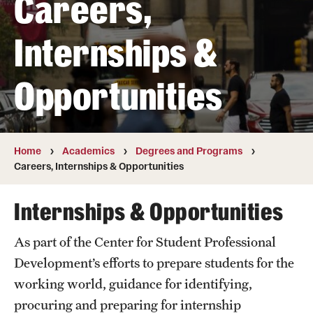
Careers,
Transfer
Internships &
International Admissions
Opportunities
Academics
Degrees and Programs
Campuses
Home
Academics
Degrees and Programs
Careers, Internships & Opportunities
Continuing Education & Summer Sessions
Internships & Opportunities
Courses and Schedules
As part of the Center for Student Professional
Dual Degree Programs
Development’s efforts to prepare students for the
Honors Program
working world, guidance for identifying,
procuring and preparing for internship
Interdisciplinary Academics