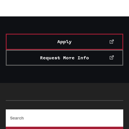
Learn more about Handshake
Apply
Request More Info
Search