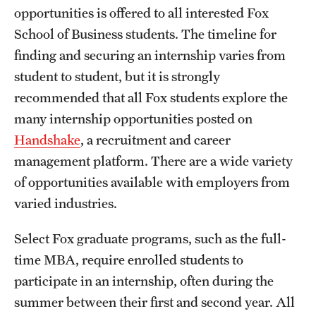
opportunities is offered to all interested Fox
International Study
School of Business students. The timeline for
Libraries
finding and securing an internship varies from
student to student, but it is strongly
Schools and Colleges
recommended that all Fox students explore the
many internship opportunities posted on
Life at Temple
Handshake
, a recruitment and career
management platform. There are a wide variety
Arts and Culture
of opportunities available with employers from
Clubs and Organizations
varied industries.
Diversity and Inclusivity
Select Fox graduate programs, such as the full-
Emergency Resources
time MBA, require enrolled students to
participate in an internship, often during the
Housing and Dining
summer between their first and second year. All