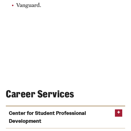
Vanguard.
Career Services
Center for Student Professional
Development