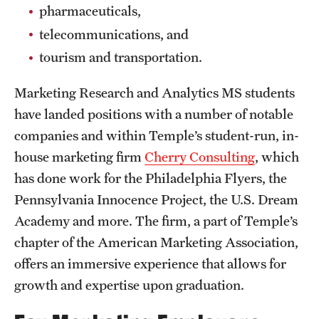
pharmaceuticals,
News and Media
telecommunications, and
Public Information
tourism and transportation.
Temple Health
Marketing Research and Analytics MS students
University Events
have landed positions with a number of notable
companies and within Temple’s student-run, in-
University Offices
house marketing firm
Cherry Consulting
, which
has done work for the Philadelphia Flyers, the
Pennsylvania Innocence Project, the U.S. Dream
Academy and more. The firm, a part of Temple’s
chapter of the American Marketing Association,
offers an immersive experience that allows for
growth and expertise upon graduation.