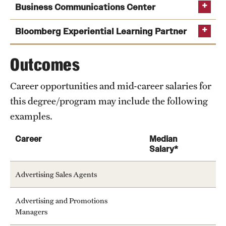
Business Communications Center
Bloomberg Experiential Learning Partner
Outcomes
Career opportunities and mid-career salaries for
this degree/program may include the following
examples.
Career
Median
Salary*
Advertising Sales Agents
Advertising and Promotions
Managers
Learn more about the services offered by the center