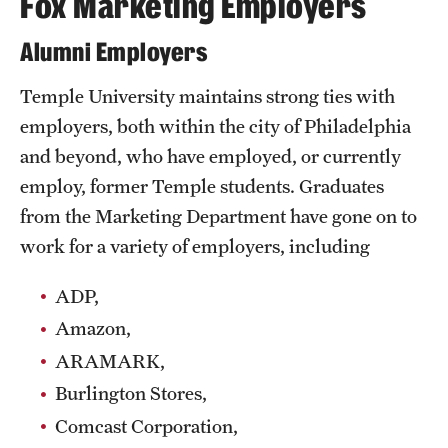
Fox Marketing Employers
Alumni Employers
Temple University maintains strong ties with
employers, both within the city of Philadelphia
and beyond, who have employed, or currently
employ, former Temple students. Graduates
from the Marketing Department have gone on to
work for a variety of employers, including
ADP,
Amazon,
ARAMARK,
Burlington Stores,
Comcast Corporation,