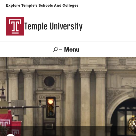
Explore Temple's Schools And Colleges
Temple University
Menu
Search
Support
Visit
Apply
Alumni
TUportal
Temple
Admissions
Undergraduate
Graduate and Professional