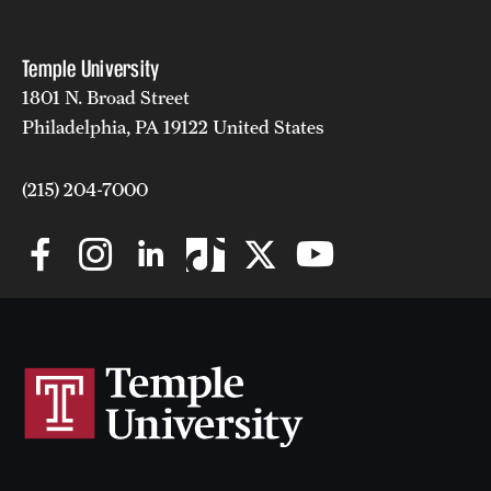
Safety
Student Affairs
Temple University
1801 N. Broad Street
Student Resources
Philadelphia, PA 19122 United States
Sustainability
(215) 204-7000
Visiting Temple
Research
Centers and Institutes
Research Divisions
Faculty and Research News
Grants and Funding