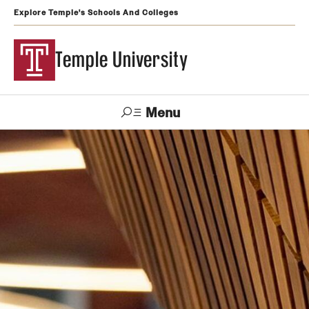
Explore Temple's Schools And Colleges
Temple University
Menu
Search
Support
Visit
Apply
Alumni
TUportal
Temple
Admissions
Undergraduate
Graduate and Professional