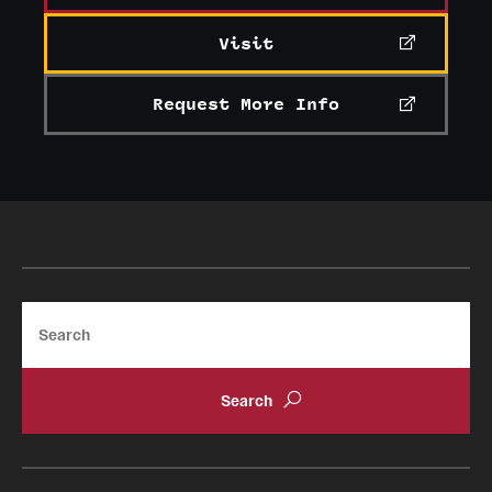
International Study
Visit
Libraries
Request More Info
Schools and Colleges
Life at Temple
Arts and Culture
Clubs and Organizations
Search
Diversity and Inclusivity
Emergency Resources
Housing and Dining