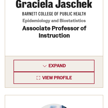
Graciela Jaschek
News and Media
BARNETT COLLEGE OF PUBLIC HEALTH
Public Information
Epidemiology and Biostatistics
Temple Health
Associate Professor of
Instruction
University Events
University Offices
EXPAND
VIEW PROFILE