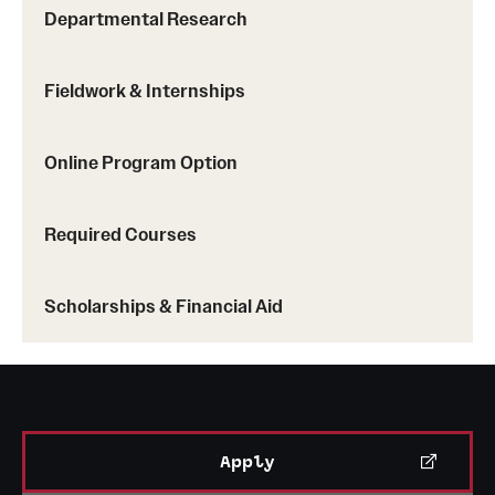
Departmental Research
Fieldwork & Internships
Online Program Option
Required Courses
Scholarships & Financial Aid
Apply