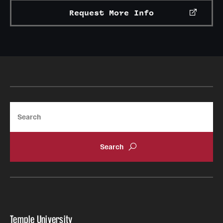
Request More Info
Search
Temple University