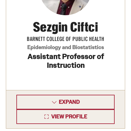
International Study
Sezgin Ciftci
Libraries
Schools and Colleges
BARNETT COLLEGE OF PUBLIC HEALTH
Epidemiology and Biostatistics
Assistant Professor of
Life at Temple
Instruction
Arts and Culture
Clubs and Organizations
Diversity and Inclusivity
EXPAND
Emergency Resources
VIEW PROFILE
Housing and Dining