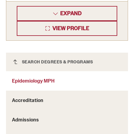
EXPAND
VIEW PROFILE
Epidemiology MPH
SEARCH DEGREES & PROGRAMS
Epidemiology MPH
Accreditation
Admissions