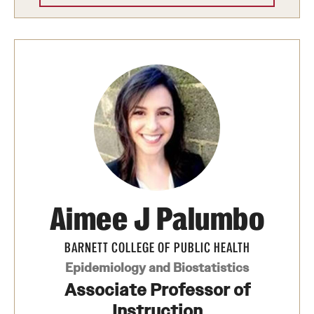
Aimee J Palumbo
BARNETT COLLEGE OF PUBLIC HEALTH
Epidemiology and Biostatistics
Associate Professor of
Instruction