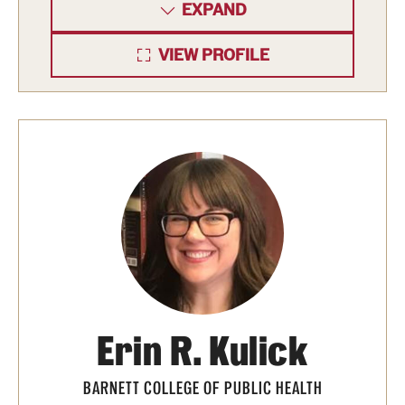
EXPAND
VIEW PROFILE
Erin R. Kulick
BARNETT COLLEGE OF PUBLIC HEALTH