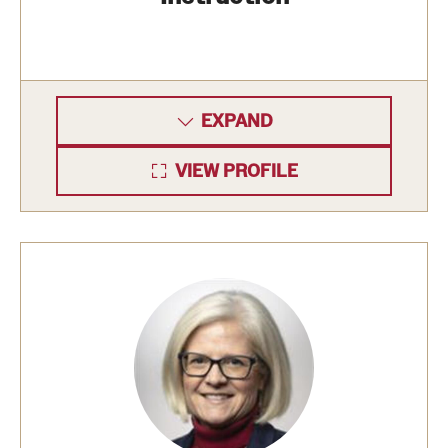
EXPAND
VIEW PROFILE