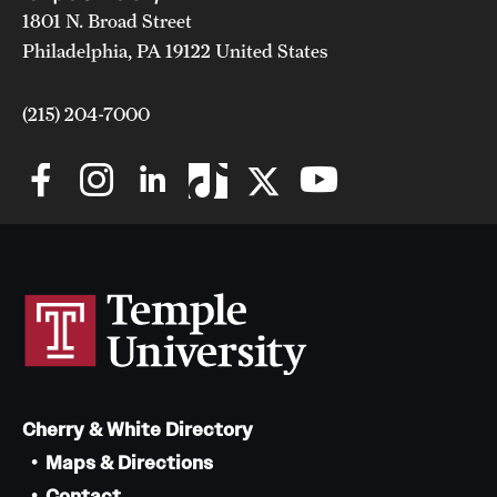
1801 N. Broad Street
Philadelphia, PA 19122 United States
(215) 204-7000
Cherry & White Directory
Maps & Directions
Contact