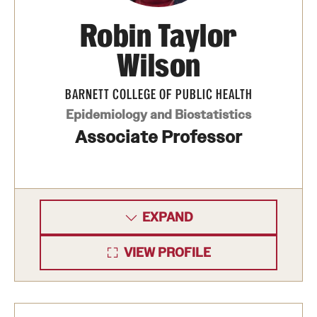
Robin Taylor
Wilson
BARNETT COLLEGE OF PUBLIC HEALTH
Epidemiology and Biostatistics
Associate Professor
EXPAND
VIEW PROFILE