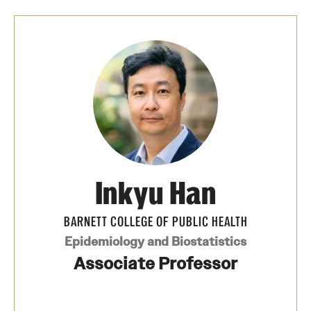
Safety
Student Affairs
Student Resources
Sustainability
Visiting Temple
Research
Inkyu Han
Centers and Institutes
BARNETT COLLEGE OF PUBLIC HEALTH
Research Divisions
Epidemiology and Biostatistics
Associate Professor
Faculty and Research News
Grants and Funding