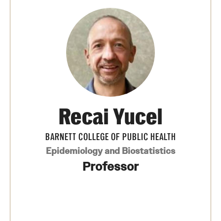
Recai Yucel
BARNETT COLLEGE OF PUBLIC HEALTH
Epidemiology and Biostatistics
Professor