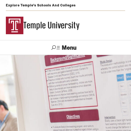
Explore Temple's Schools And Colleges
Temple University
Menu
Search
Support
Visit
Apply
Alumni
TUportal
Temple
Admissions
Undergraduate
Graduate and Professional