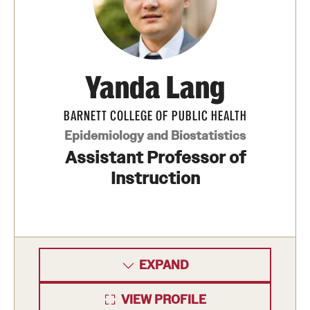
Yanda Lang
BARNETT COLLEGE OF PUBLIC HEALTH
Epidemiology and Biostatistics
Assistant Professor of
Instruction
EXPAND
VIEW PROFILE