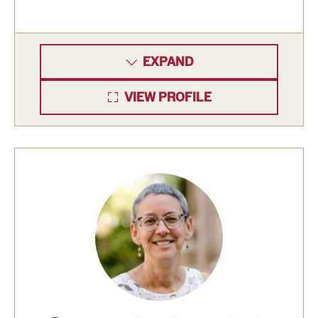
Clinical Trials
Technology Development
EXPAND
VIEW PROFILE
Athletics
About
Community Impact and Civic Engagement
Faculty & Staff Resources
Mission and History
Audit and Advisory Services
Leadership