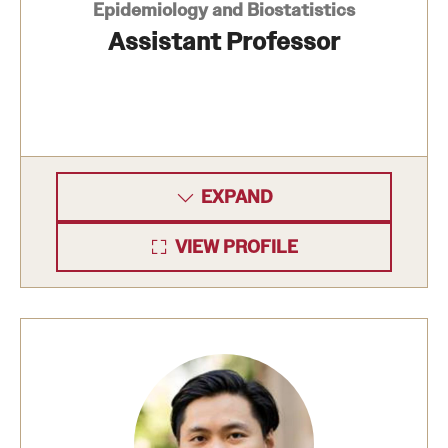
Epidemiology and Biostatistics
Assistant Professor
EXPAND
VIEW PROFILE