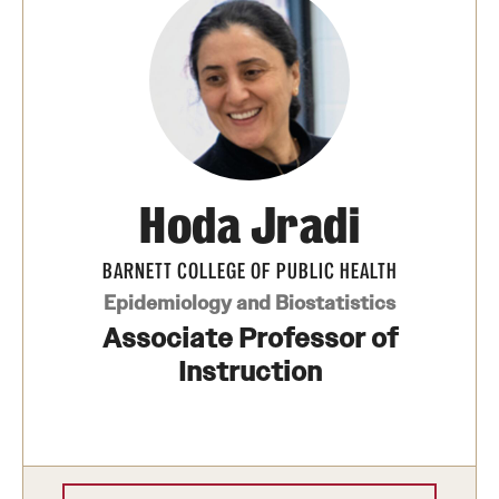
Hoda Jradi
BARNETT COLLEGE OF PUBLIC HEALTH
Epidemiology and Biostatistics
Associate Professor of
Instruction