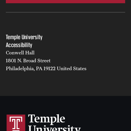
Temple University
Accessibility
Conwell Hall
1801 N. Broad Street
Philadelphia, PA 19122 United States