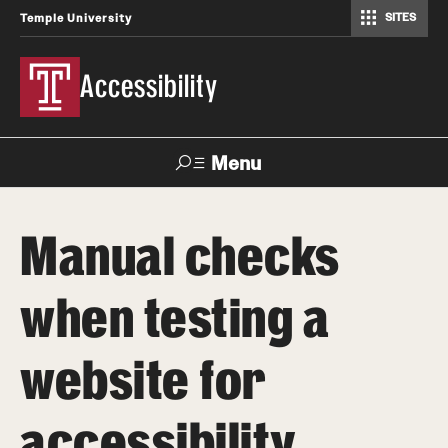
SITES
Temple University
Accessibility
Menu
Search
Manual checks
About
when testing a
Accessible Technology Compliance Committee
Contact
website for
accessibility
How-to Materials