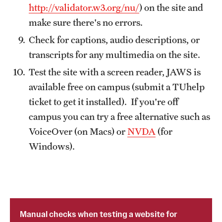
http://validator.w3.org/nu/
) on the site and
make sure there's no errors.
Check for captions, audio descriptions, or
transcripts for any multimedia on the site.
Test the site with a screen reader, JAWS is
available free on campus (submit a TUhelp
ticket to get it installed). If you're off
campus you can try a free alternative such as
VoiceOver (on Macs) or
NVDA
(for
Windows).
Manual checks when testing a website for