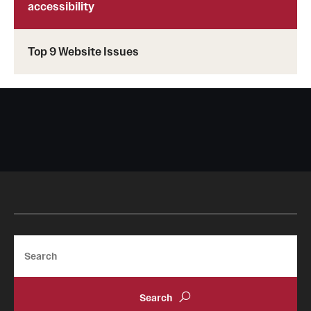
accessibility
Top 9 Website Issues
Search