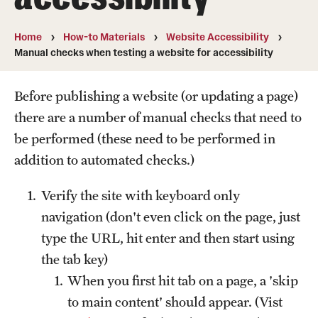
A guide to accessible purchasing
Home
How-to Materials
Website Accessibility
Accessibility Tips
Manual checks when testing a website for accessibility
Accessible Computer Labs and Learning Spaces
Before publishing a website (or updating a page)
Accessible Materials
there are a number of manual checks that need to
be performed (these need to be performed in
External Organizations and Resources
addition to automated checks.)
Website Accessibility
Verify the site with keyboard only
navigation (don't even click on the page, just
Policies Governing Accessibility and
type the URL, hit enter and then start using
Usability at Temple
the tab key)
Department Policies
When you first hit tab on a page, a 'skip
to main content' should appear. (Vist
Standards and Guidelines