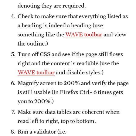
denoting they are required.
Check to make sure that everything listed as
a heading is indeed a heading (use
something like the
WAVE toolbar
and view
the outline.)
Turn off CSS and see if the page still flows
right and the content is readable (use the
WAVE toolbar
and disable styles.)
Magnify screen to 200% and verify the page
is still usable (in Firefox Ctrl+ 6 times gets
you to 200%.)
Make sure data tables are coherent when
read left to right, top to bottom.
Run a validator (i.e.