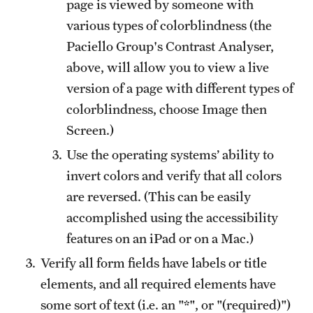
page is viewed by someone with
various types of colorblindness (the
Paciello Group's Contrast Analyser,
above, will allow you to view a live
version of a page with different types of
colorblindness, choose Image then
Screen.)
Use the operating systems’ ability to
invert colors and verify that all colors
are reversed. (This can be easily
accomplished using the accessibility
features on an iPad or on a Mac.)
Verify all form fields have labels or title
elements, and all required elements have
some sort of text (i.e. an "*", or "(required)")