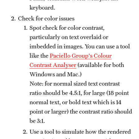
keyboard.
Check for color issues
Spot check for color contrast,
particularly on text overlaid or
imbedded in images. You can use a tool
like the
Paciello Group's Colour
Contrast Analyser
(available for both
Windows and Mac.)
Note: for normal sized text contrast
ratio should be 4.5:1, for large (18 point
normal text, or bold text which is 14
point or larger) the contrast ratio should
be 3:1.
Use a tool to simulate how the rendered