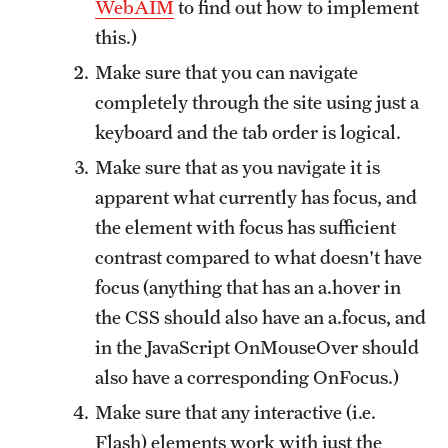
WebAIM
to find out how to implement
University Policies
this.)
Make sure that you can navigate
Temple Resources
completely through the site using just a
keyboard and the tab order is logical.
Accommodations
Make sure that as you navigate it is
Assistive Technology
apparent what currently has focus, and
the element with focus has sufficient
Consultations
contrast compared to what doesn't have
Faculty Resources
focus (anything that has an a.hover in
Learning Opportunities
the CSS should also have an a.focus, and
in the JavaScript OnMouseOver should
Resources by Role
also have a corresponding OnFocus.)
Staff Resources
Make sure that any interactive (i.e.
Flash) elements work with just the
Student Resources