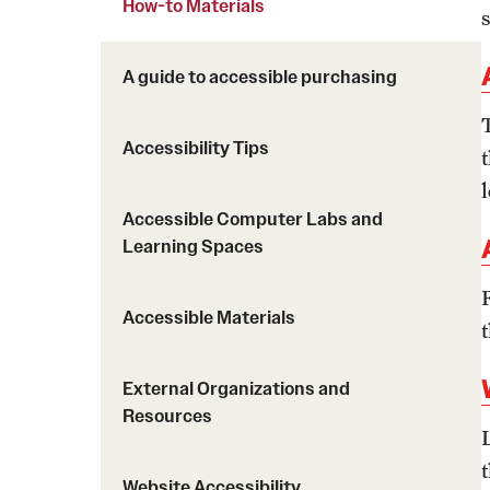
How-to Materials
How-to Materials
A guide to accessible purchasing
Policies Governing Accessibility and
Usability at Temple
Accessibility Tips
Temple Resources
Accessible Computer Labs and
Learning Spaces
Accessible Materials
External Organizations and
Resources
Website Accessibility