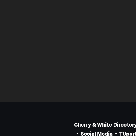
Cherry & White Director
Social Media
TUport