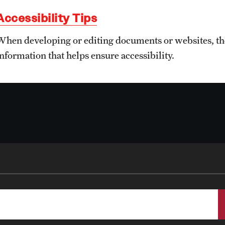
Staff Resources
Accessibility Tips
Student Resources
When developing or editing documents or websites, thes
information that helps ensure accessibility.