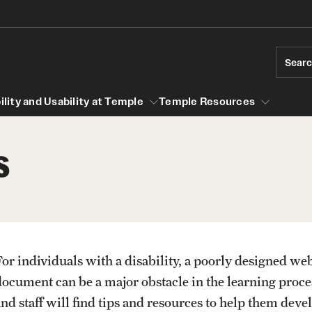
Sear
lity and Usability at Temple
Temple Resources
s
cessibility and Usability at Temple
Temple Resources
Accessible Computer Labs and Learning
University Policies
Spaces
lines
Accessible Materials
For individuals with a disability, a poorly designed web
s for multimedia
PREVIOUS
PREVIOUS
PREVIOUS
document can be a major obstacle in the learning proce
Accessible Syllabus Template
lity Guidelines
nd staff will find tips and resources to help them devel
ibility Guidelines