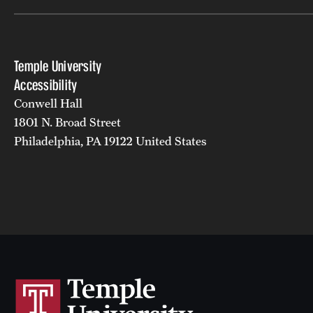
Temple University
Accessibility
Conwell Hall
1801 N. Broad Street
Philadelphia, PA 19122 United States