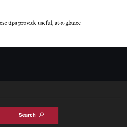
e tips provide useful, at-a-glance