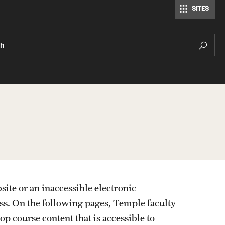
SITES
ch
External Organizations and Resources
Website Accessibility
site or an inaccessible electronic
Manual checks when testing a website for
ss. On the following pages, Temple faculty
accessibility
op course content that is accessible to
Top 9 Website Issues