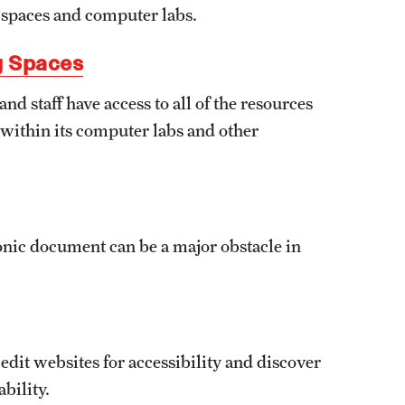
g spaces and computer labs.
g Spaces
nd staff have access to all of the resources
y within its computer labs and other
ronic document can be a major obstacle in
dit websites for accessibility and discover
bility.