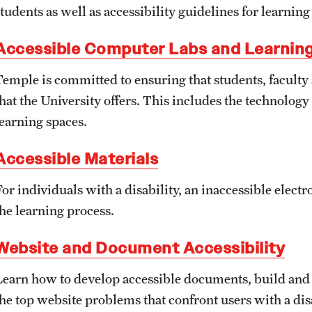
About
Policies Governing Accessibility and
Temple Resources
students as well as accessibility guidelines for learnin
Usability at Temple
Accessible Computer Labs and Learnin
Accessible Technology Compliance
Accommodations
Committee
Department Policies
Temple is committed to ensuring that students, faculty a
Assistive Technology
that the University offers. This includes the technolog
Contact
Standards and Guidelines
learning spaces.
Consultations
Accessible Materials
University Policies
Faculty Resources
For individuals with a disability, an inaccessible elect
the learning process.
Learning Opportunities
Website and Document Accessibility
Resources by Role
Learn how to develop accessible documents, build and e
the top website problems that confront users with a disa