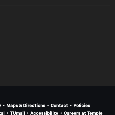
y
Maps & Directions
Contact
Policies
al
TUmail
Accessibility
Careers at Temple