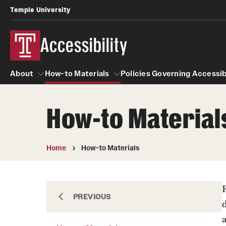
Temple University
Accessibility
About
How-to Materials
Policies Governing Accessibi
How-to Material
About
How-to Materials
Policies Governing Ac
A guide to accessible purchasing
Department Policies
Home
How-to Materials
Accessibility Tips
Standards and Guide
Accessibility guideline
About
PREVIOUS
Computer Lab Accessibi
a
Learning Spaces Access