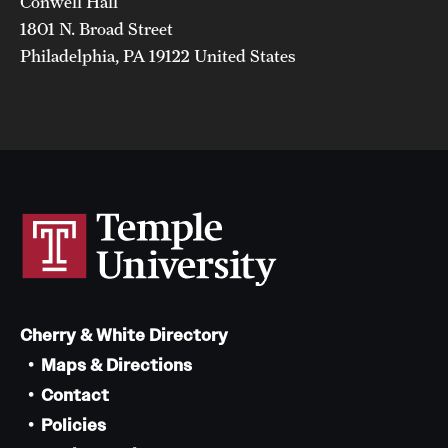
Conwell Hall
1801 N. Broad Street
Philadelphia, PA 19122 United States
Cherry & White Directory
Maps & Directions
Contact
Policies