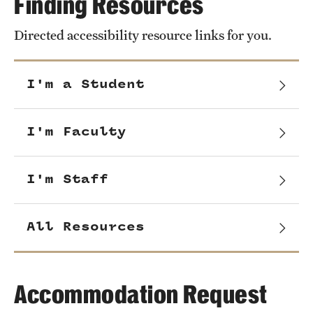
Finding Resources
Directed accessibility resource links for you.
I'm a Student
I'm Faculty
I'm Staff
All Resources
Accommodation Request