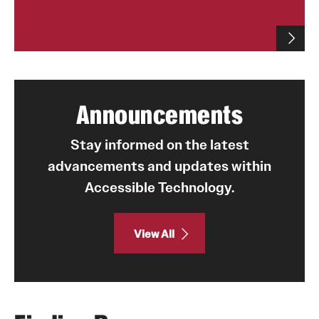
Announcements
Stay informed on the latest
advancements and updates within
Accessible Technology.
View All