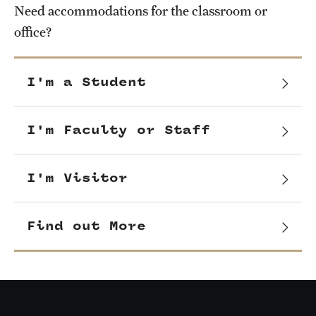
Need accommodations for the classroom or
office?
I'm a Student
I'm Faculty or Staff
I'm Visitor
Find out More