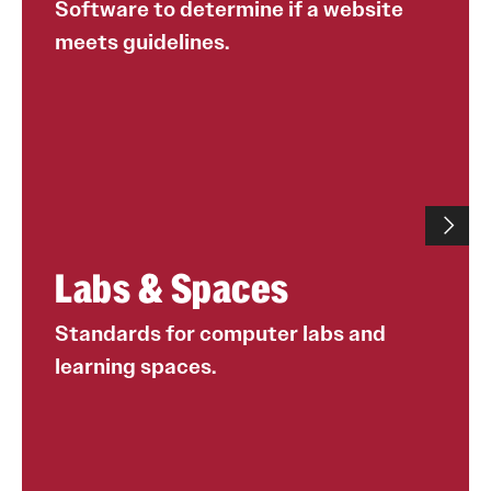
Software to determine if a website
meets guidelines.
Labs & Spaces
Standards for computer labs and
learning spaces.