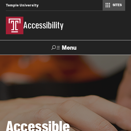
SITES
Temple University
Accessibility
Menu
Search
About
Accessible Technology Compliance Committee
Contact
Accessible
How-to Materials