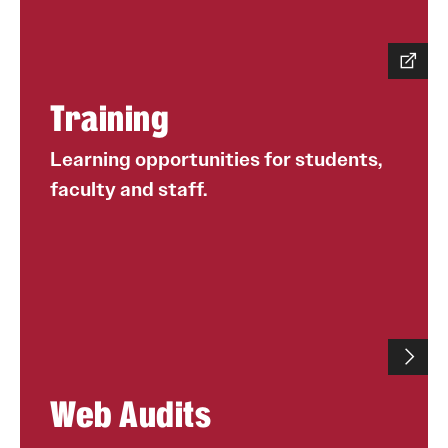
University Policies
Temple Resources
Training
Accommodations
Learning opportunities for students,
Assistive Technology
faculty and staff.
Consultations
Faculty Resources
Learning Opportunities
Resources by Role
Staff Resources
Web Audits
Student Resources