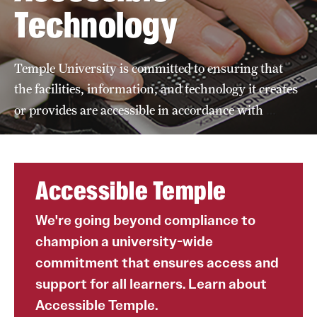
Technology
A guide to accessible purchasing
Accessibility Tips
Temple University is committed to ensuring that
Accessible Computer Labs and Learning Spaces
the facilities, information, and technology it creates
Accessible Materials
…
or provides are accessible in accordance with
External Organizations and Resources
Website Accessibility
Accessible Temple
We're going beyond compliance to
Policies Governing Accessibility and
champion a university-wide
Usability at Temple
commitment that ensures access and
Department Policies
support for all learners. Learn about
Standards and Guidelines
Accessible Temple.