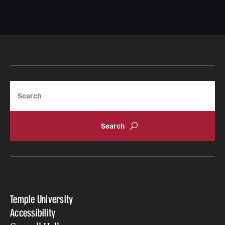
Search
Temple University
Accessibility