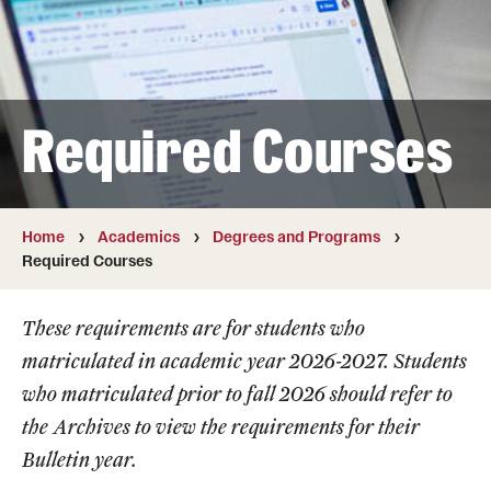
Transfer
International Admissions
Required Courses
Academics
Degrees and Programs
Campuses
Home
Academics
Degrees and Programs
Required Courses
Continuing Education & Summer Sessions
These requirements are for students who
Courses and Schedules
matriculated in academic year 2026-2027. Students
Dual Degree Programs
who matriculated prior to fall 2026 should refer to
the
Archives
to view the requirements for their
Honors Program
Bulletin year.
Interdisciplinary Academics