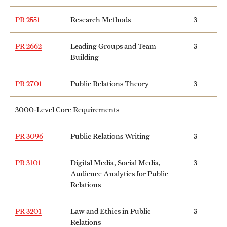
News and Media
PR 2551
Research Methods
3
Public Information
PR 2662
Leading Groups and Team
3
Temple Health
Building
University Events
PR 2701
Public Relations Theory
3
University Offices
3000-Level Core Requirements
PR 3096
Public Relations Writing
3
PR 3101
Digital Media, Social Media,
3
Audience Analytics for Public
Relations
PR 3201
Law and Ethics in Public
3
Relations