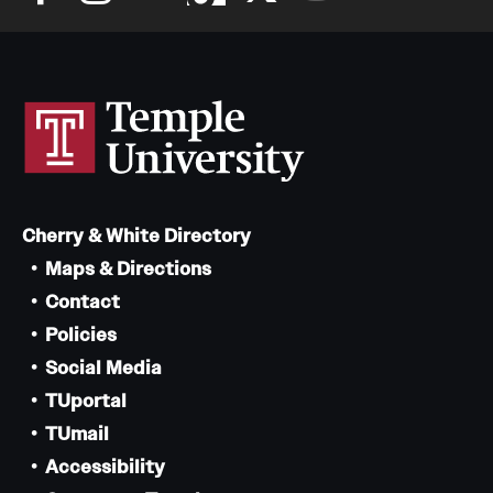
Cherry & White Directory
Maps & Directions
Contact
Policies
Social Media
TUportal
TUmail
Accessibility