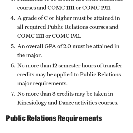
Safety
courses and
COMC 1111
or
COMC 1911
.
Student Affairs
A grade of C or higher must be attained in
all required Public Relations courses and
Student Resources
COMC 1111
or
COMC 1911
.
Sustainability
An overall GPA of 2.0 must be attained in
Visiting Temple
the major.
No more than 12 semester hours of transfer
credits may be applied to Public Relations
Research
major requirements.
Centers and Institutes
No more than 8 credits may be taken in
Research Divisions
Kinesiology and Dance activities courses.
Faculty and Research News
Public Relations Requirements
Grants and Funding