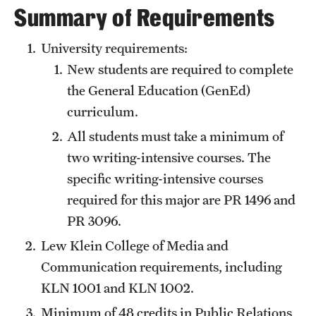
Summary of Requirements
International Study
University requirements:
Libraries
New students are required to complete
Schools and Colleges
the General Education (
GenEd
)
curriculum.
All students must take a minimum of
Life at Temple
two writing-intensive courses. The
Arts and Culture
specific writing-intensive courses
Clubs and Organizations
required for this major are
PR 1496
and
PR 3096
.
Diversity and Inclusivity
Lew Klein College of Media and
Emergency Resources
Communication
requirements
, including
KLN 1001
and
KLN 1002
.
Housing and Dining
Minimum of 48 credits in Public Relations