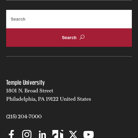
Search
Temple University
1801 N. Broad Street
Philadelphia, PA 19122 United States
(215) 204-7000