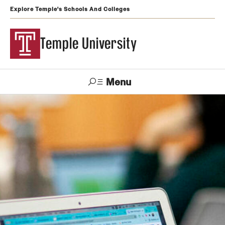
Explore Temple's Schools And Colleges
Temple University
Menu
Search
Support
Visit
Apply
Alumni
TUportal
Temple
Admissions
Undergraduate
Graduate and Professional