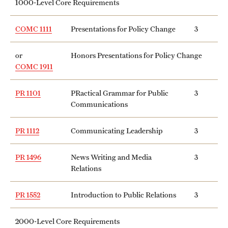
1000-Level Core Requirements
Clinical Trials
COMC 1111
Presentations for Policy Change
3
Technology Development
or
Honors Presentations for Policy Change
COMC 1911
Athletics
PR 1101
PRactical Grammar for Public
3
Communications
About
Community Impact and Civic Engagement
PR 1112
Communicating Leadership
3
Faculty & Staff Resources
PR 1496
News Writing and Media
3
Relations
Mission and History
PR 1552
Introduction to Public Relations
3
Audit and Advisory Services
Leadership
2000-Level Core Requirements