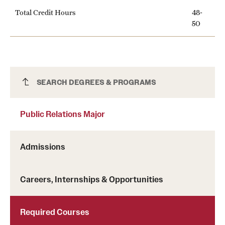
Total Credit Hours
48-
50
Public Relations Major
SEARCH DEGREES & PROGRAMS
Public Relations Major
Admissions
Careers, Internships & Opportunities
Required Courses