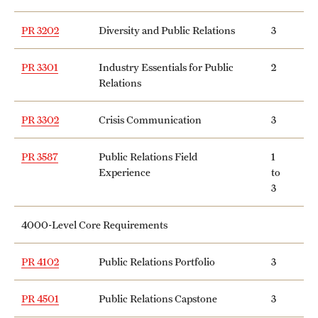
PR 3202
Diversity and Public Relations
3
PR 3301
Industry Essentials for Public
2
Relations
PR 3302
Crisis Communication
3
PR 3587
Public Relations Field
1
Experience
to
3
4000-Level Core Requirements
PR 4102
Public Relations Portfolio
3
PR 4501
Public Relations Capstone
3