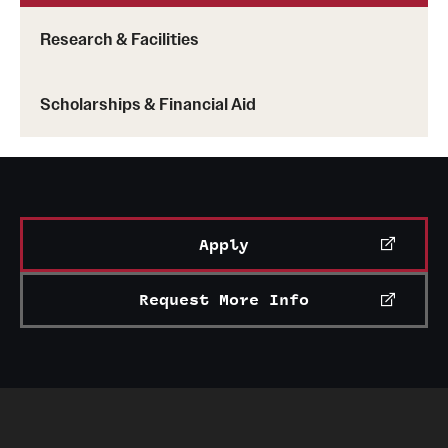
Research & Facilities
Scholarships & Financial Aid
Apply
Request More Info