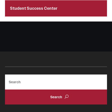
Student Success Center
Legal Notices
International Students
State Authorization
Student Verification
Search