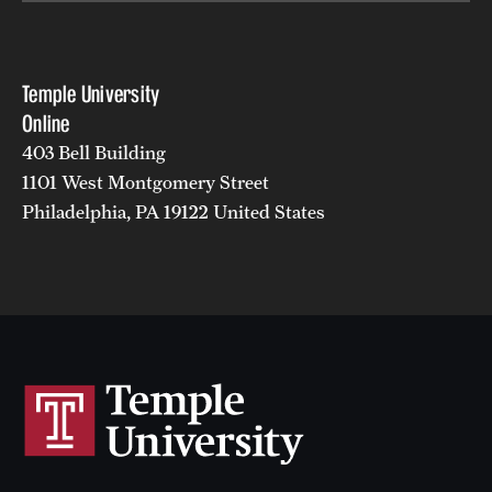
Temple University
Online
403 Bell Building
1101 West Montgomery Street
Philadelphia, PA 19122 United States