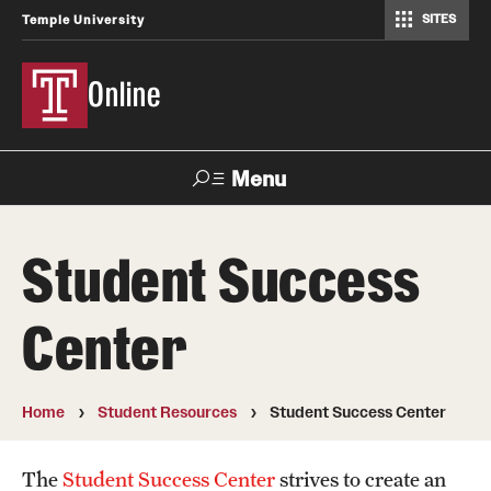
SITES
Temple University
Online
Menu
Search
Student Success
Getting Started
Center
Current Student Registration
Online Student Orientation
Home
Student Resources
Student Success Center
Tuition and Fees
The
Student Success Center
strives to create an