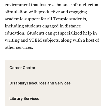
environment that fosters a balance of intellectual
Online Offerings
stimulation with productive and engaging
Certificates
academic support for all Temple students,
including students engaged in distance
Graduate Programs
education. Students can get specialized help in
Non-Credit Courses
writing and STEM subjects, along with a host of
Undergraduate Programs
other services.
Student Resources
Career Center
Career Center
Disability Resources and Services
Disability Resources and Services
Library Services
Library Services
Student Success Center