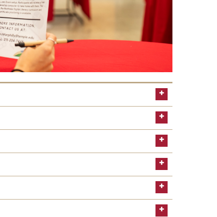
about the B4USoar program