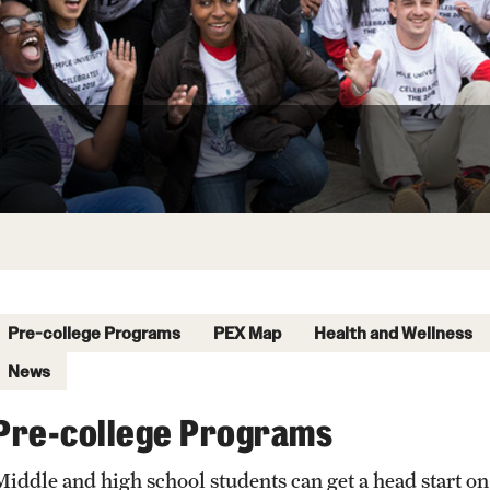
Pre-college Programs
PEX Map
Health and Wellness
News
Pre-college Programs
Middle and high school students can get a head start on