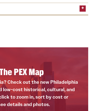
or summer 2025 and learn how to apply
n about the program
rogram
h The PEX Map
hia? Check out the new Philadelphia
low-cost historical, cultural, and
lick to zoom in, sort by cost or
see details and photos.