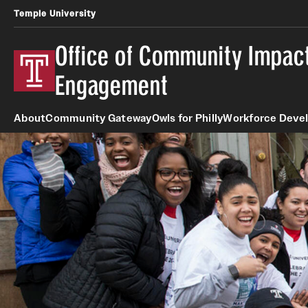
Temple University
Office of Community Impact
Engagement
About
Community Gateway
Owls for Philly
Workforce Deve