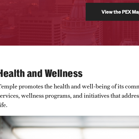
View the PEX Ma
Health and Wellness
Temple promotes the health and well-being of its com
services, wellness programs, and initiatives that addre
ife.