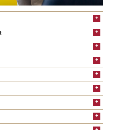
t
Learn more
Read the
website
location
schedule an appointment