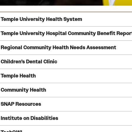
Temple University Health System
Temple University Hospital Community Benefit Repor
Regional Community Health Needs Assessment
Children’s Dental Clinic
Explore the report
Temple Health
full assessment
Visit the clinic’s 
Community Health
See what services are available
learn about each 
SNAP Resources
Institute on Disabilities
Follow the link
Follow the link