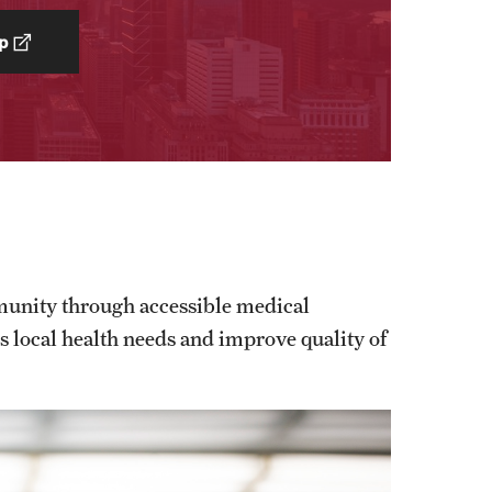
p
munity through accessible medical
ss local health needs and improve quality of