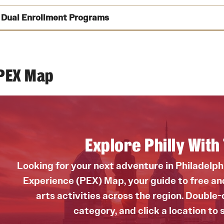
See dates f
Dual Enrollment Programs
Susan Nicodemus Quinn
See more informatio
Email
mzavorski@temple.edu
Explore each p
Melissa Zavorski
PEX Map
Email
mzavorski@temple.edu
Explore Philly Wit
Looking for your next adventure in Philadelp
Experience (PEX) Map, your guide to free and 
arts activities across the region. Double-c
category, and click a location to 