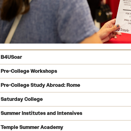
B4USoar
Pre-College Workshops
Pre-College Study Abroad: Rome
Learn more 
Saturday College
Find information about pre-college workshops
Summer Institutes and Intensives
See the program details and learn how to apply
Temple Summer Academy