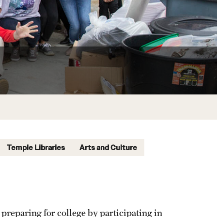
Temple Libraries
Arts and Culture
 preparing for college by participating in