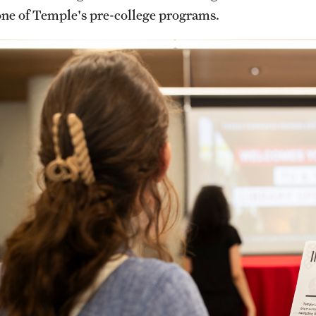
one of Temple's pre-college programs.