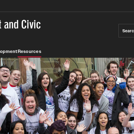
 and Civic
Sear
lopment
Resources