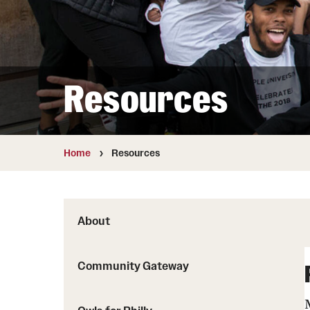
Resources
Home
Resources
About
Community Gateway