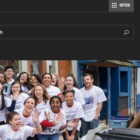
SITES
ch