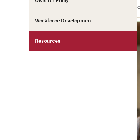
Owls for Philly
Workforce Development
Resources