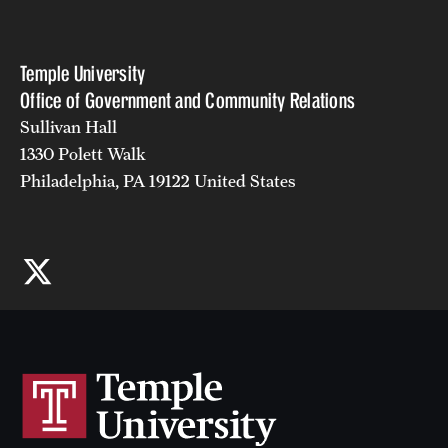
Temple University
Office of Government and Community Relations
Sullivan Hall
1330 Polett Walk
Philadelphia, PA 19122 United States