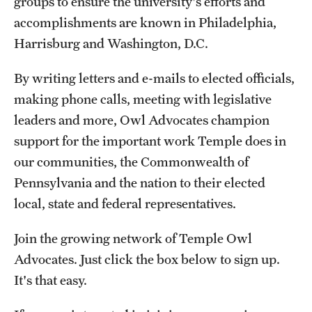
groups to ensure the university's efforts and
accomplishments are known in Philadelphia,
Harrisburg and Washington, D.C.
By writing letters and e-mails to elected officials,
making phone calls, meeting with legislative
leaders and more, Owl Advocates champion
support for the important work Temple does in
our communities, the Commonwealth of
Pennsylvania and the nation to their elected
local, state and federal representatives.
Join the growing network of Temple Owl
Advocates. Just click the box below to sign up.
It's that easy.