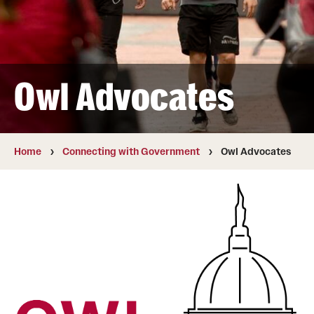
Staff
News
Owl Advocates
Home
Connecting with Government
Owl Advocates