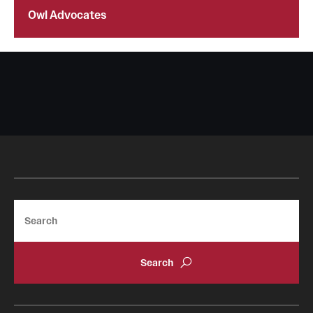
Owl Advocates
Search