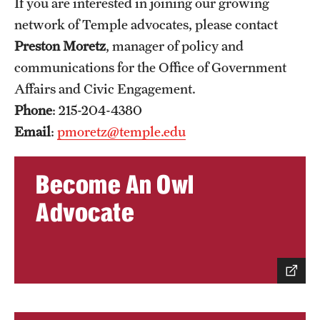
If you are interested in joining our growing
network of Temple advocates, please contact
Preston Moretz
, manager of policy and
communications for the Office of Government
Affairs and Civic Engagement.
Phone
: 215-204-4380
Email
:
pmoretz@temple.edu
Become An Owl
Advocate