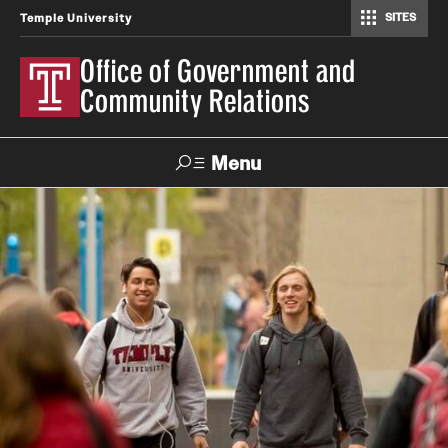
SITES
Temple University
Office of Government and
Community Relations
Menu
Search
About
Connecting with Government
Owl Advocates