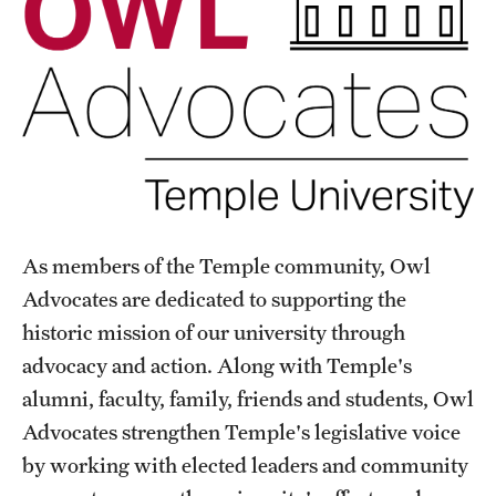
As members of the Temple community, Owl
Advocates are dedicated to supporting the
historic mission of our university through
advocacy and action. Along with Temple's
alumni, faculty, family, friends and students, Owl
Advocates strengthen Temple's legislative voice
by working with elected leaders and community