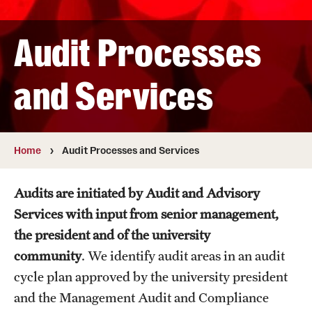
In the News
Audit Processes
Anonymous and Confidential Reporting
and Services
Audit Processes and Services
Home
Audit Processes and Services
Audit Cycle Plan
Internal Audit Process
Audits are initiated by Audit and Advisory
Services with input from senior management,
Types of Audits and Services
the president and of the university
community
.
We identify audit areas in an audit
Resources
cycle plan approved by the university president
and the Management Audit and Compliance