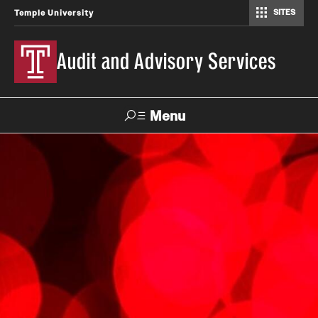
SITES
Temple University
Audit and Advisory Services
Menu
Search
About
Our Team
Reporting Structure
Management Audit and Compliance Committee
Frequently Asked Questions