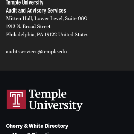
Temple University
Audit and Advisory Services
Mitten Hall, Lower Level, Suite 080
1913 N. Broad Street
Philadelphia, PA 19122 United States
audit-services@temple.edu
Cherry & White Directory