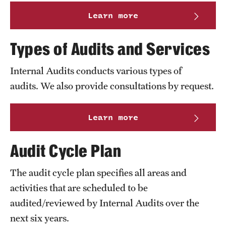
Learn more
Types of Audits and Services
Internal Audits conducts various types of
audits. We also provide consultations by request.
Learn more
Audit Cycle Plan
The audit cycle plan specifies all areas and
activities that are scheduled to be
audited/reviewed by Internal Audits over the
next six years.