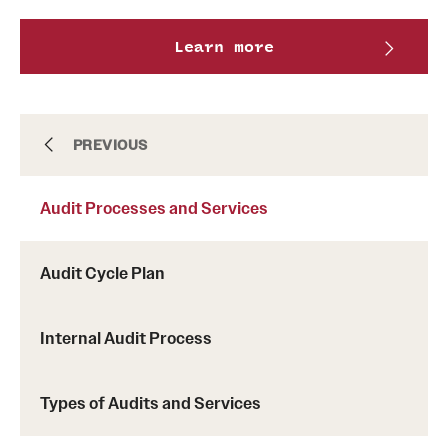
Learn more
About
PREVIOUS
Audit Processes and Services
Anonymous and Confidential Reporting
Audit Cycle Plan
Audit Processes and Services
Internal Audit Process
Resources
Types of Audits and Services