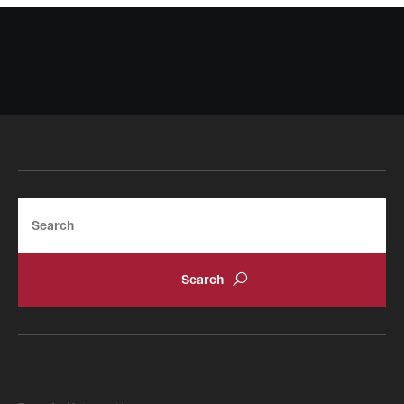
Search