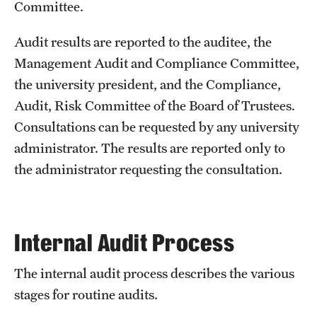
Committee.
Audit results are reported to the auditee, the
Management Audit and Compliance Committee,
the university president, and the Compliance,
Audit, Risk Committee of the Board of Trustees.
Consultations can be requested by any university
administrator. The results are reported only to
the administrator requesting the consultation.
Internal Audit Process
The internal audit process describes the various
stages for routine audits.